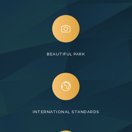
BEAUTIFUL PARK
INTERNATIONAL STANDARDS