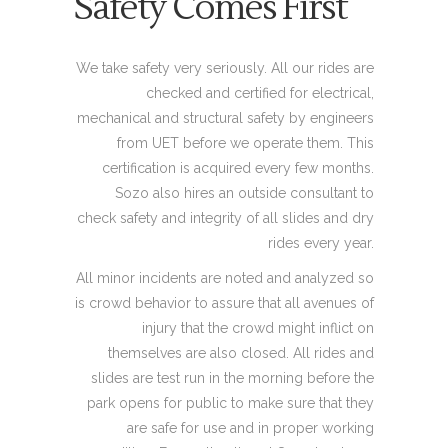
Safety Comes First
We take safety very seriously. All our rides are
checked and certified for electrical,
mechanical and structural safety by engineers
from UET before we operate them. This
certification is acquired every few months.
Sozo also hires an outside consultant to
check safety and integrity of all slides and dry
rides every year.
All minor incidents are noted and analyzed so
is crowd behavior to assure that all avenues of
injury that the crowd might inflict on
themselves are also closed. All rides and
slides are test run in the morning before the
park opens for public to make sure that they
are safe for use and in proper working