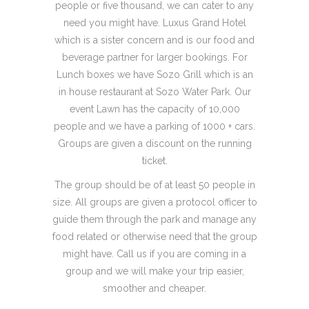
people or five thousand, we can cater to any
need you might have. Luxus Grand Hotel
which is a sister concern and is our food and
beverage partner for larger bookings. For
Lunch boxes we have Sozo Grill which is an
in house restaurant at Sozo Water Park. Our
event Lawn has the capacity of 10,000
people and we have a parking of 1000 + cars.
Groups are given a discount on the running
ticket.
The group should be of at least 50 people in
size. All groups are given a protocol officer to
guide them through the park and manage any
food related or otherwise need that the group
might have. Call us if you are coming in a
group and we will make your trip easier,
smoother and cheaper.