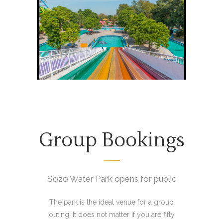
Group Bookings
Sozo Water Park opens for public
The park is the ideal venue for a group
outing. It does not matter if you are fifty