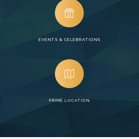
EVENTS & CELEBRATIONS
PRIME LOCATION