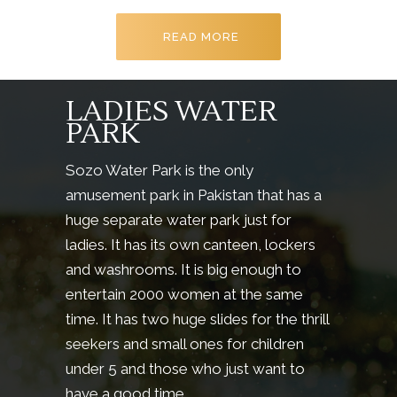
READ MORE
LADIES WATER
PARK
Sozo Water Park is the only
amusement park in Pakistan that has a
huge separate water park just for
ladies. It has its own canteen, lockers
and washrooms. It is big enough to
entertain 2000 women at the same
time. It has two huge slides for the thrill
seekers and small ones for children
under 5 and those who just want to
have a good time.