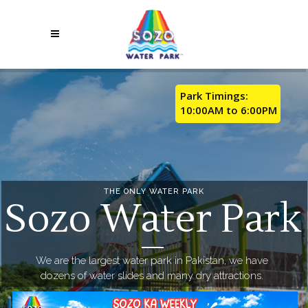
Park Timings:
10:00AM to 6:00PM
THE ONLY WATER PARK
Sozo Water Park
We are the largest water park in Pakistan, we have
dozens of water slides and many dry attractions.