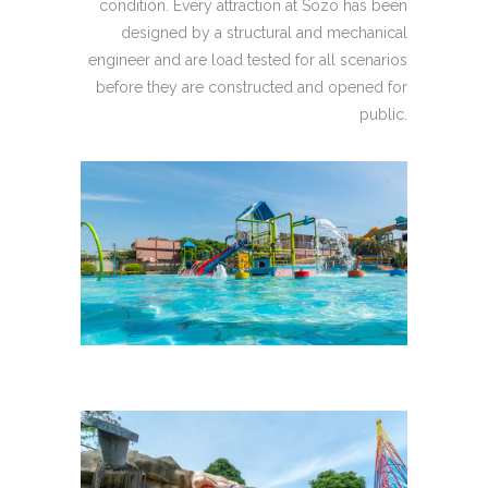
condition. Every attraction at Sozo has been
designed by a structural and mechanical
engineer and are load tested for all scenarios
before they are constructed and opened for
public.