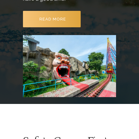
READ MORE