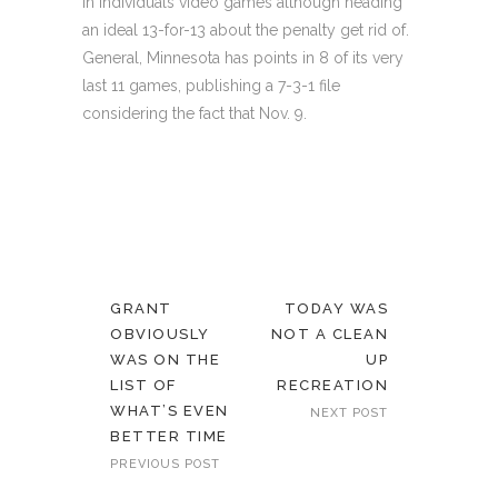
in individuals video games although heading
an ideal 13-for-13 about the penalty get rid of.
General, Minnesota has points in 8 of its very
last 11 games, publishing a 7-3-1 file
considering the fact that Nov. 9.
GRANT
TODAY WAS
OBVIOUSLY
NOT A CLEAN
WAS ON THE
UP
LIST OF
RECREATION
WHAT’S EVEN
NEXT POST
BETTER TIME
PREVIOUS POST