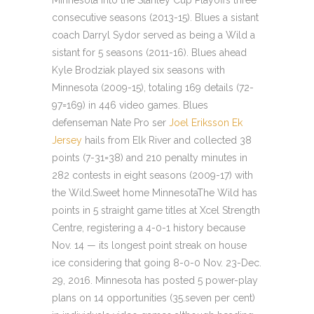
Minnesota into the Stanley Cup Playoffs three
consecutive seasons (2013-15). Blues a sistant
coach Darryl Sydor served as being a Wild a
sistant for 5 seasons (2011-16). Blues ahead
Kyle Brodziak played six seasons with
Minnesota (2009-15), totaling 169 details (72-
97=169) in 446 video games. Blues
defenseman Nate Pro ser
Joel Eriksson Ek
Jersey
hails from Elk River and collected 38
points (7-31=38) and 210 penalty minutes in
282 contests in eight seasons (2009-17) with
the Wild.Sweet home MinnesotaThe Wild has
points in 5 straight game titles at Xcel Strength
Centre, registering a 4-0-1 history because
Nov. 14 — its longest point streak on house
ice considering that going 8-0-0 Nov. 23-Dec.
29, 2016. Minnesota has posted 5 power-play
plans on 14 opportunities (35.seven per cent)