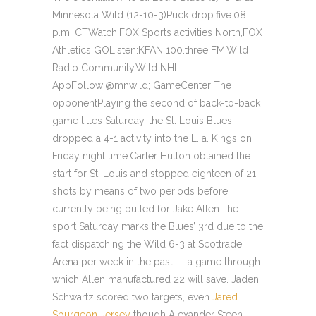
Minnesota Wild (12-10-3)Puck drop:five:08
p.m. CTWatch:FOX Sports activities North,FOX
Athletics GOListen:KFAN 100.three FM,Wild
Radio Community,Wild NHL
AppFollow:@mnwild; GameCenter The
opponentPlaying the second of back-to-back
game titles Saturday, the St. Louis Blues
dropped a 4-1 activity into the L. a. Kings on
Friday night time.Carter Hutton obtained the
start for St. Louis and stopped eighteen of 21
shots by means of two periods before
currently being pulled for Jake Allen.The
sport Saturday marks the Blues’ 3rd due to the
fact dispatching the Wild 6-3 at Scottrade
Arena per week in the past — a game through
which Allen manufactured 22 will save. Jaden
Schwartz scored two targets, even
Jared
Spurgeon Jersey
though Alexander Steen,