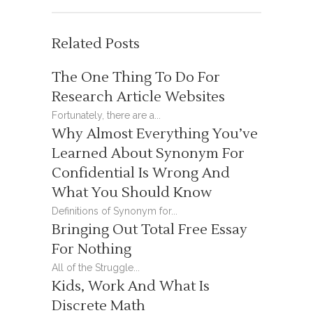
Related Posts
The One Thing To Do For
Research Article Websites
Fortunately, there are a...
Why Almost Everything You’ve
Learned About Synonym For
Confidential Is Wrong And
What You Should Know
Definitions of Synonym for...
Bringing Out Total Free Essay
For Nothing
All of the Struggle...
Kids, Work And What Is
Discrete Math