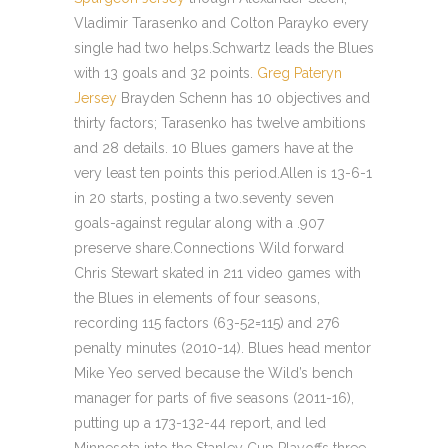
Vladimir Tarasenko and Colton Parayko every
single had two helps.Schwartz leads the Blues
with 13 goals and 32 points.
Greg Pateryn
Jersey
Brayden Schenn has 10 objectives and
thirty factors; Tarasenko has twelve ambitions
and 28 details. 10 Blues gamers have at the
very least ten points this period.Allen is 13-6-1
in 20 starts, posting a two.seventy seven
goals-against regular along with a .907
preserve share.Connections Wild forward
Chris Stewart skated in 211 video games with
the Blues in elements of four seasons,
recording 115 factors (63-52=115) and 276
penalty minutes (2010-14). Blues head mentor
Mike Yeo served because the Wild’s bench
manager for parts of five seasons (2011-16),
putting up a 173-132-44 report, and led