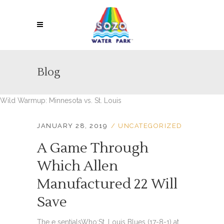
Blog
Wild Warmup: Minnesota vs. St. Louis
JANUARY 28, 2019
UNCATEGORIZED
A Game Through
Which Allen
Manufactured 22 Will
Save
The e sentialsWho:St. Louis Blues (17-8-1) at