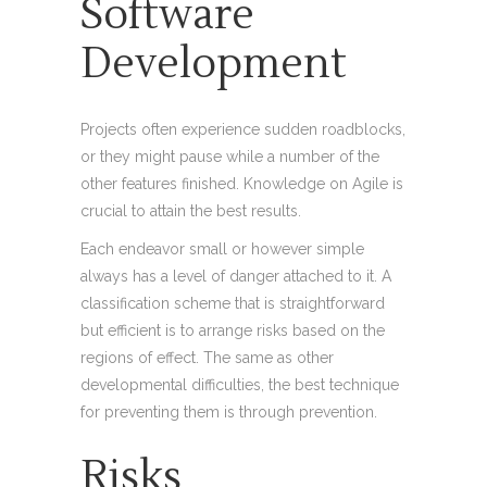
Software
Development
Projects often experience sudden roadblocks,
or they might pause while a number of the
other features finished. Knowledge on Agile is
crucial to attain the best results.
Each endeavor small or however simple
always has a level of danger attached to it. A
classification scheme that is straightforward
but efficient is to arrange risks based on the
regions of effect. The same as other
developmental difficulties, the best technique
for preventing them is through prevention.
Risks