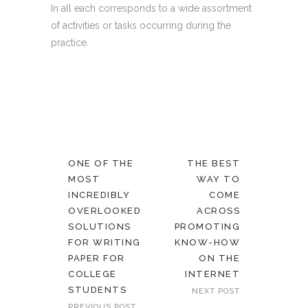
In all each corresponds to a wide assortment
of activities or tasks occurring during the
practice.
ONE OF THE
THE BEST
MOST
WAY TO
INCREDIBLY
COME
OVERLOOKED
ACROSS
SOLUTIONS
PROMOTING
FOR WRITING
KNOW-HOW
PAPER FOR
ON THE
COLLEGE
INTERNET
STUDENTS
NEXT POST
PREVIOUS POST