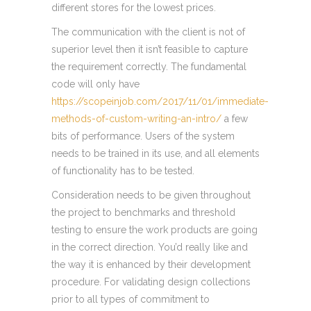
different stores for the lowest prices.
The communication with the client is not of
superior level then it isn’t feasible to capture
the requirement correctly. The fundamental
code will only have
https://scopeinjob.com/2017/11/01/immediate-
methods-of-custom-writing-an-intro/
a few
bits of performance. Users of the system
needs to be trained in its use, and all elements
of functionality has to be tested.
Consideration needs to be given throughout
the project to benchmarks and threshold
testing to ensure the work products are going
in the correct direction. You’d really like and
the way it is enhanced by their development
procedure. For validating design collections
prior to all types of commitment to