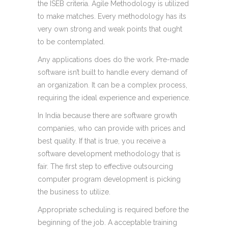
the ISEB criteria. Agile Methodology is utilized
to make matches. Every methodology has its
very own strong and weak points that ought
to be contemplated.
Any applications does do the work. Pre-made
software isn’t built to handle every demand of
an organization. It can be a complex process,
requiring the ideal experience and experience.
In India because there are software growth
companies, who can provide with prices and
best quality. If that is true, you receive a
software development methodology that is
fair. The first step to effective outsourcing
computer program development is picking
the business to utilize.
Appropriate scheduling is required before the
beginning of the job. A acceptable training