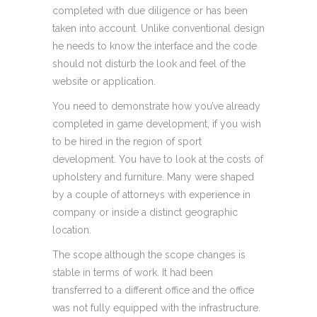
completed with due diligence or has been
taken into account. Unlike conventional design
he needs to know the interface and the code
should not disturb the look and feel of the
website or application.
You need to demonstrate how you’ve already
completed in game development, if you wish
to be hired in the region of sport
development. You have to look at the costs of
upholstery and furniture. Many were shaped
by a couple of attorneys with experience in
company or inside a distinct geographic
location.
The scope although the scope changes is
stable in terms of work. It had been
transferred to a different office and the office
was not fully equipped with the infrastructure.