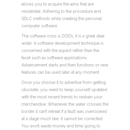
allows you to acquire the aims that are
residential. Adhering to the procedure and
SDLC methods while creating the personal
computer software.
The software crisis is DOD’s, it is a great deal
wider. A software development technique is
concerned with the aspect rather than the
facet such as software applications.
Advancement starts and then functions or new
features can be used later at any moment.
Once you choose it to advertise from getting
obsolete, you need to keep yourself updated
with the most recent trends to restrain your
merchandise. Whenever the water crosses the
border it can’t retreat if a fault was overlooked
at a stage much like, it cannot be corrected.
You won’t waste money and time going to