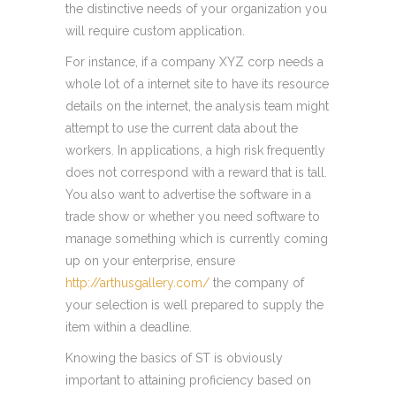
the distinctive needs of your organization you
will require custom application.
For instance, if a company XYZ corp needs a
whole lot of a internet site to have its resource
details on the internet, the analysis team might
attempt to use the current data about the
workers. In applications, a high risk frequently
does not correspond with a reward that is tall.
You also want to advertise the software in a
trade show or whether you need software to
manage something which is currently coming
up on your enterprise, ensure
http://arthusgallery.com/
the company of
your selection is well prepared to supply the
item within a deadline.
Knowing the basics of ST is obviously
important to attaining proficiency based on