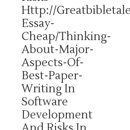
Http://greatbibleta
Essay-
Cheap/thinking-
About-Major-
Aspects-Of-
Best-Paper-
Writing
In
Software
Development
And Risks In