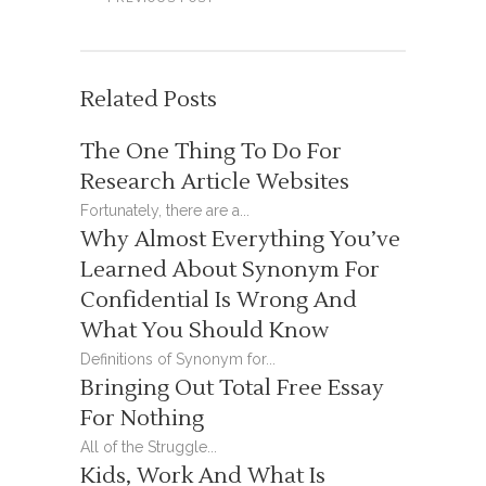
Related Posts
The One Thing To Do For
Research Article Websites
Fortunately, there are a...
Why Almost Everything You’ve
Learned About Synonym For
Confidential Is Wrong And
What You Should Know
Definitions of Synonym for...
Bringing Out Total Free Essay
For Nothing
All of the Struggle...
Kids, Work And What Is