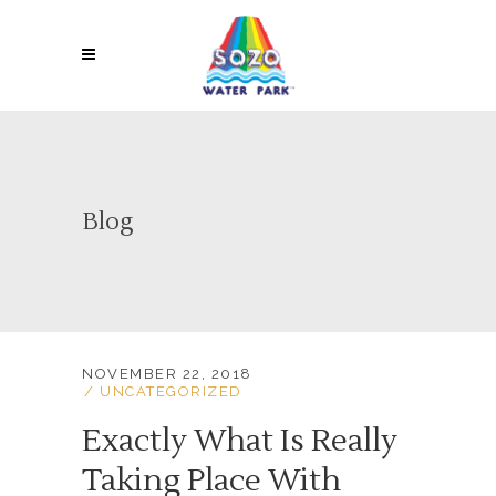
Blog
NOVEMBER 22, 2018
UNCATEGORIZED
Exactly What Is Really
Taking Place With