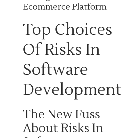
Ecommerce Platform
Top Choices
Of Risks In
Software
Development
The New Fuss
About Risks In