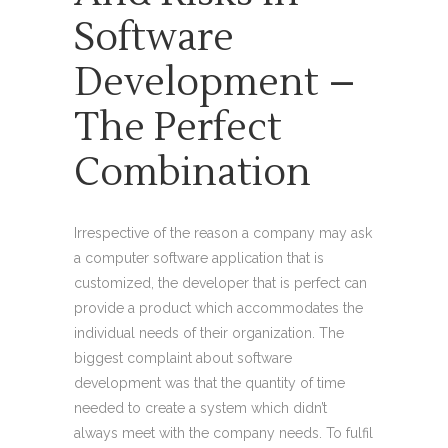
Software
Development –
The Perfect
Combination
Irrespective of the reason a company may ask
a computer software application that is
customized, the developer that is perfect can
provide a product which accommodates the
individual needs of their organization. The
biggest complaint about software
development was that the quantity of time
needed to create a system which didn’t
always meet with the company needs. To fulfil