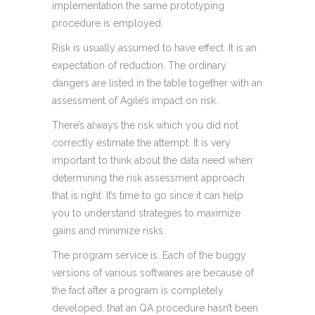
implementation the same prototyping
procedure is employed.
Risk is usually assumed to have effect. It is an
expectation of reduction. The ordinary
dangers are listed in the table together with an
assessment of Agile’s impact on risk.
There’s always the risk which you did not
correctly estimate the attempt. It is very
important to think about the data need when
determining the risk assessment approach
that is right. It’s time to go since it can help
you to understand strategies to maximize
gains and minimize risks.
The program service is. Each of the buggy
versions of various softwares are because of
the fact after a program is completely
developed, that an QA procedure hasn’t been