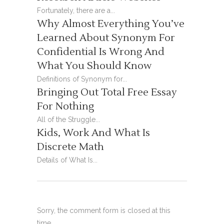
Fortunately, there are a...
Why Almost Everything You’ve
Learned About Synonym For
Confidential Is Wrong And
What You Should Know
Definitions of Synonym for...
Bringing Out Total Free Essay
For Nothing
All of the Struggle...
Kids, Work And What Is
Discrete Math
Details of What Is...
Sorry, the comment form is closed at this
time.