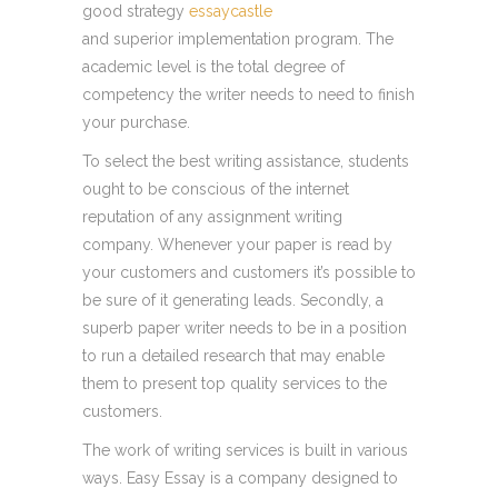
good strategy
essaycastle
and superior implementation program. The
academic level is the total degree of
competency the writer needs to need to finish
your purchase.
To select the best writing assistance, students
ought to be conscious of the internet
reputation of any assignment writing
company. Whenever your paper is read by
your customers and customers it’s possible to
be sure of it generating leads. Secondly, a
superb paper writer needs to be in a position
to run a detailed research that may enable
them to present top quality services to the
customers.
The work of writing services is built in various
ways. Easy Essay is a company designed to