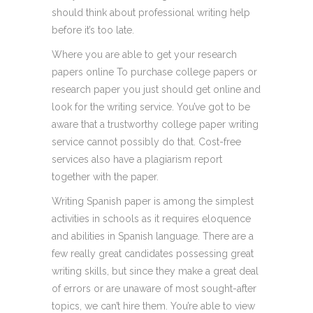
should think about professional writing help
before it’s too late.
Where you are able to get your research
papers online To purchase college papers or
research paper you just should get online and
look for the writing service. You’ve got to be
aware that a trustworthy college paper writing
service cannot possibly do that. Cost-free
services also have a plagiarism report
together with the paper.
Writing Spanish paper is among the simplest
activities in schools as it requires eloquence
and abilities in Spanish language. There are a
few really great candidates possessing great
writing skills, but since they make a great deal
of errors or are unaware of most sought-after
topics, we can’t hire them. You’re able to view