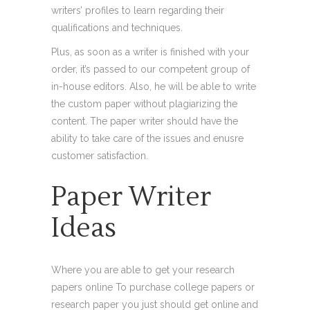
writers’ profiles to learn regarding their
qualifications and techniques.
Plus, as soon as a writer is finished with your
order, it’s passed to our competent group of
in-house editors. Also, he will be able to write
the custom paper without plagiarizing the
content. The paper writer should have the
ability to take care of the issues and enusre
customer satisfaction.
Paper Writer
Ideas
Where you are able to get your research
papers online To purchase college papers or
research paper you just should get online and