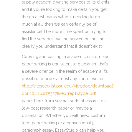
supply academic writing services to its clients,
and if you’re looking to make certain you get
the greatest marks without needing to do
much at all, then we can certainly be of
assistance! The more time spent on trying to
find the very best writing service online, the
clearly you understand that it doesn’t exist.
Copying and pasting in academic customized
paper writing is equivalent to plagiarism that’s
a severe offence in the realm of academia. It’s
possible to order almost any sort of written
http://citeseerx.ist.psu.edu/viewdoc/download?
doi=10.1.1.467.5327&rep=rep1&type=pdf
paper here, from several sorts of essays to a
low-cost research paper or maybe a
dissertation. Whether you will need custom
term paper writing or a conventional 5-
paragraph essay, EssayStudio can help you.