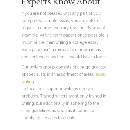
Experts Know About
If you are not pleased with any part of your
completed sample essay, you are able to
request a complimentary revision. By way of
example, writing term papers once possible is
much pricier than writing a college essay.
Such paper isn’t a mixture of random ideas
and sentences, and, so it should have a topic.
Our writers group consists of a huge quantity
of specialists in an assortment of areas,
essay
writing
so locating a superior writer is rarely a
problem. Trained writers aren’t only trained in
writing, but additionally in adhering to the
site’s guidelines as soon as it comes to
supplying services to clients.