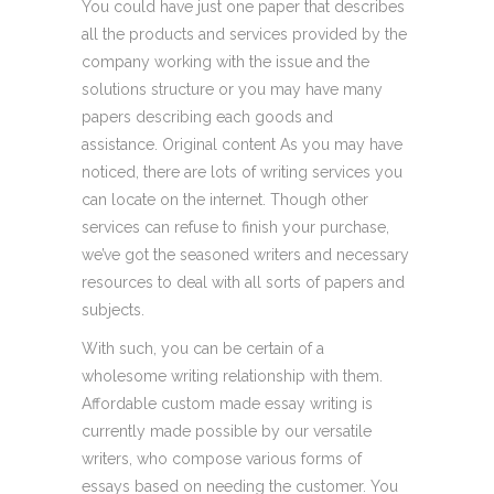
You could have just one paper that describes
all the products and services provided by the
company working with the issue and the
solutions structure or you may have many
papers describing each goods and
assistance. Original content As you may have
noticed, there are lots of writing services you
can locate on the internet. Though other
services can refuse to finish your purchase,
we’ve got the seasoned writers and necessary
resources to deal with all sorts of papers and
subjects.
With such, you can be certain of a
wholesome writing relationship with them.
Affordable custom made essay writing is
currently made possible by our versatile
writers, who compose various forms of
essays based on needing the customer. You