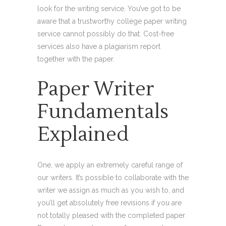
look for the writing service. You’ve got to be
aware that a trustworthy college paper writing
service cannot possibly do that. Cost-free
services also have a plagiarism report
together with the paper.
Paper Writer
Fundamentals
Explained
One, we apply an extremely careful range of
our writers. It’s possible to collaborate with the
writer we assign as much as you wish to, and
you’ll get absolutely free revisions if you are
not totally pleased with the completed paper.