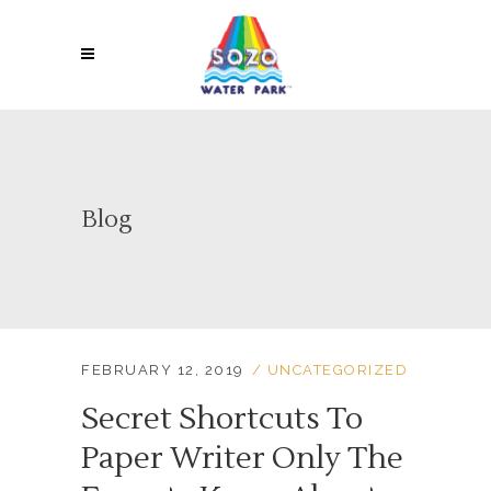
Blog
FEBRUARY 12, 2019
UNCATEGORIZED
Secret Shortcuts To
Paper Writer Only The