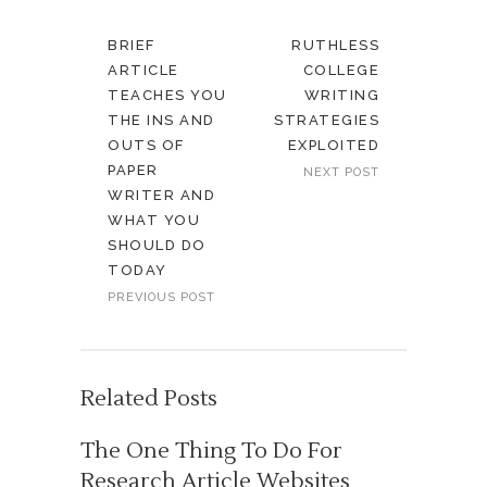
BRIEF
RUTHLESS
ARTICLE
COLLEGE
TEACHES YOU
WRITING
THE INS AND
STRATEGIES
OUTS OF
EXPLOITED
PAPER
NEXT POST
WRITER AND
WHAT YOU
SHOULD DO
TODAY
PREVIOUS POST
Related Posts
The One Thing To Do For
Research Article Websites