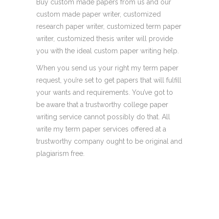
Buy custom made papers from us and our
custom made paper writer, customized
research paper writer, customized term paper
writer, customized thesis writer will provide
you with the ideal custom paper writing help.
When you send us your right my term paper
request, you’re set to get papers that will fulfill
your wants and requirements. You’ve got to
be aware that a trustworthy college paper
writing service cannot possibly do that. All
write my term paper services offered at a
trustworthy company ought to be original and
plagiarism free.