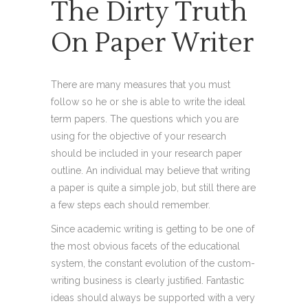
The Dirty Truth
On Paper Writer
There are many measures that you must
follow so he or she is able to write the ideal
term papers. The questions which you are
using for the objective of your research
should be included in your research paper
outline. An individual may believe that writing
a paper is quite a simple job, but still there are
a few steps each should remember.
Since academic writing is getting to be one of
the most obvious facets of the educational
system, the constant evolution of the custom-
writing business is clearly justified. Fantastic
ideas should always be supported with a very