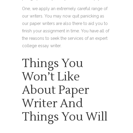
One, we apply an extremely careful range of
our writers. You may now quit panicking as
our paper writers are also there to aid you to
finish your assignment in time. You have all of
the reasons to seek the services of an expert
college essay writer.
Things You
Won’t Like
About Paper
Writer And
Things You Will