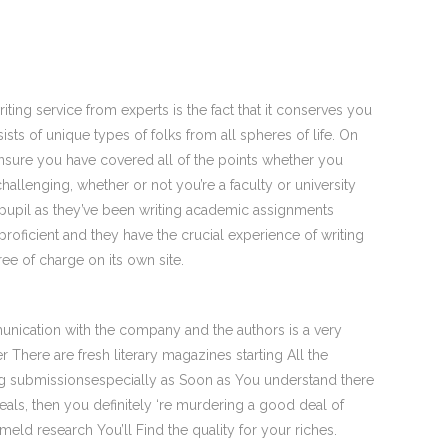
iting service from experts is the fact that it conserves you
ists of unique types of folks from all spheres of life. On
nsure you have covered all of the points whether you
llenging, whether or not you’re a faculty or university
y pupil as they’ve been writing academic assignments
proficient and they have the crucial experience of writing
ree of charge on its own site.
unication with the company and the authors is a very
 There are fresh literary magazines starting All the
ting submissionsespecially as Soon as You understand there
eals, then you definitely ‘re murdering a good deal of
meld research You’ll Find the quality for your riches.