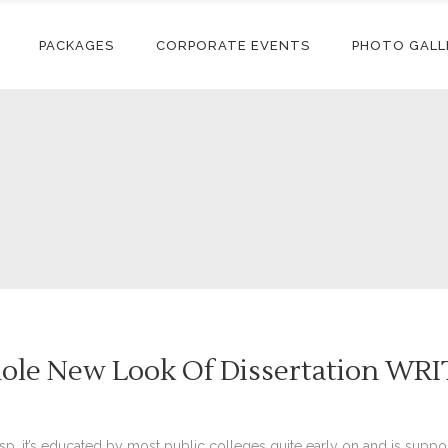
PACKAGES
CORPORATE EVENTS
PHOTO GALL
hole New Look Of Dissertation WR
rasp, it’s educated by most public colleges quite early on and is su