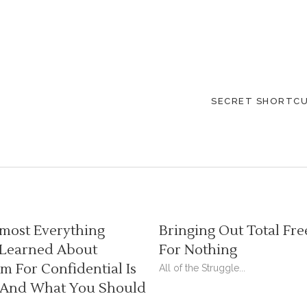
SECRET SHORTCU
most Everything
Bringing Out Total Fre
 Learned About
For Nothing
 For Confidential Is
All of the Struggle...
And What You Should