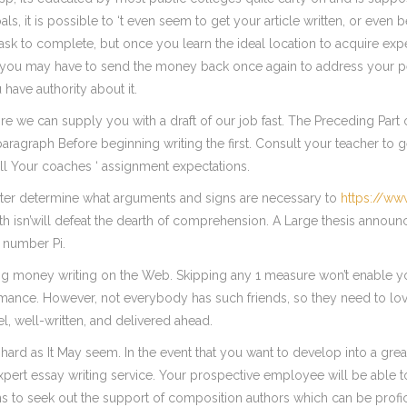
als, it is possible to ‘t even seem to get your article written, or even
sk to complete, but once you learn the ideal location to acquire exp
 you may have to send the money back once again to address your peo
 have authority about it.
e we can supply you with a draft of our job fast. The Preceding Part 
 paragraph Before beginning writing the first. Consult your teacher 
l Your coaches ‘ assignment expectations.
 writer determine what arguments and signs are necessary to
https://w
rth isn’will defeat the dearth of comprehension. A Large thesis announ
 number Pi.
rning money writing on the Web. Skipping any 1 measure won’t enable y
mance. However, not everybody has such friends, so they need to love
el, well-written, and delivered ahead.
oo hard as It May seem. In the event that you want to develop into a gr
xpert essay writing service. Your prospective employee will be able to 
s to seek out the support of composition authors which can be profici