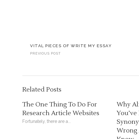
VITAL PIECES OF WRITE MY ESSAY
PREVIOUS POST
Related Posts
The One Thing To Do For
Why Al
Research Article Websites
You’ve
Synonym
Fortunately, there are a...
Wrong 