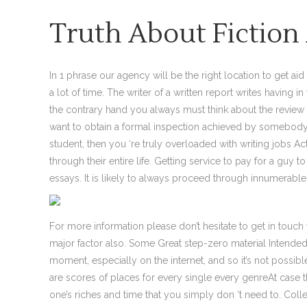
Truth About Fictio
In 1 phrase our agency will be the right location to get aid
a lot of time. The writer of a written report writes having 
the contrary hand you always must think about the review
want to obtain a formal inspection achieved by somebody e
student, then you ‘re truly overloaded with writing jobs 
through their entire life. Getting service to pay for a guy
essays. It is likely to always proceed through innumerable 
For more information please don’t hesitate to get in touc
major factor also. Some Great step-zero material Intended t
moment, especially on the internet, and so it’s not possib
are scores of places for every single every genreAt case t
one’s riches and time that you simply don ‘t need to. Colle