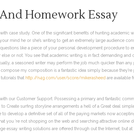
n And Homework Essay
 with case study. One of the significant benefits of hunting academic wr
in your mind he or she’s writing to get an extremely large audience cons
 questions like a piece of your personal development procedure to e
lse or not. You see that academic writing is in fact demanding and cha
Actually, a seasoned writer may perform the job much quicker than an
 to compose my composition is a fantastic idea simply because they’re 
tutorials that
http://n4g.com/user/score/mikerasheed
are available f
h with our Customer Support. Possessing a primary and fantastic comm
o Create surfing storyline arrangements a hell of a Great deal simpler
le to develop a definitive set of all of the paying markets now accep
hat you ‘re not shopping on the web and searching attractive online d
ge essay writing solutions are offered through out the Internet, but at 