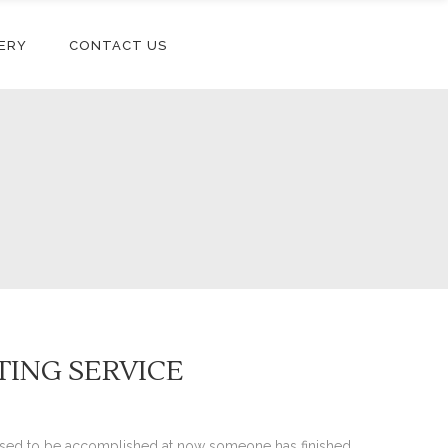
ERY
CONTACT US
ITING SERVICE
pposed to be accomplished at now someone has finished