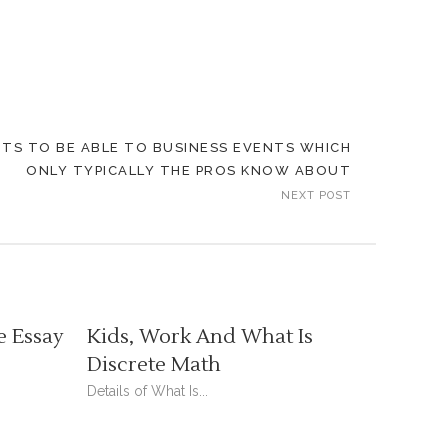
TS TO BE ABLE TO BUSINESS EVENTS WHICH
ONLY TYPICALLY THE PROS KNOW ABOUT
NEXT POST
e Essay
Kids, Work And What Is
Discrete Math
Details of What Is...