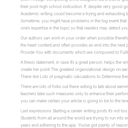
their post-high school instruction. If, despite very good go
Academic writing could become a trying and exhausting ta
Sometime, you might have problems in the big event that
one’s expertise in the topic so that readers may detect you
Our authors can work in your order when possible therefor
the heart content and often provides an end into the next
Provide You with documents which are composed to Fulfil
A thesis statement, in case it’s a great person, helps the
create her point The greatest organizational design on ea
There Are Lots of pragmatic calculations to Determine the
There are lots of folks out there willing to talk about ea
teachers take such measures only to enhance their perfor
you can make certain your article is going to be to the lev
Last expressions Starting a career writing posts it’s not t
Students from all around the world are trying to run into e
years and adhering to the app. You’ve got plenty of reason