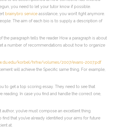
 begun, you need to let your tutor know if possible.
ert
brainybro service
assistance, you won’t fight anymore.
ple. The aim of each bio is to supply a description of
of the paragraph tells the reader How a paragraph is about
to get a number of recommendations about how to organize
ww.du.edu/korbel/hrhw/volumes/2007/evans-2007.pdf
cement will achieve the Specific same thing. For example,
ou to get a top scoring essay. They need to see that
 reading. In case you find and handle the correct one,
eat author, you’ve must compose an excellent thing.
find that you’ve already identified your aims for future
ent at.