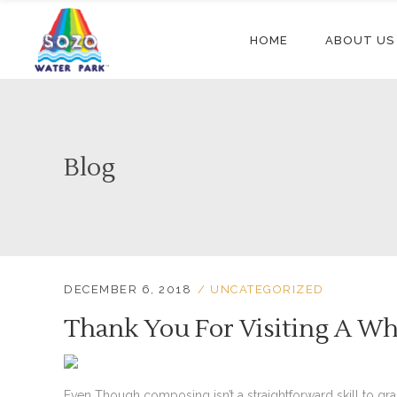
HOME
ABOUT US
Blog
DECEMBER 6, 2018
UNCATEGORIZED
Thank You For Visiting A W
Even Though composing isn’t a straightforward skill to g