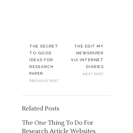
THE SECRET
THE EDIT MY
TO GOOD
NEWSPAPER
IDEAS FOR
VIA INTERNET
RESEARCH
DIARIES
PAPER
NEXT POST
PREVIOUS POST
Related Posts
The One Thing To Do For
Research Article Websites