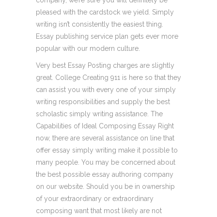
company, we’re sure you will definitely be
pleased with the cardstock we yield. Simply
writing isn’t consistently the easiest thing.
Essay publishing service plan gets ever more
popular with our modern culture.
Very best Essay Posting charges are slightly
great. College Creating 911 is here so that they
can assist you with every one of your simply
writing responsibilities and supply the best
scholastic simply writing assistance. The
Capabilities of Ideal Composing Essay Right
now, there are several assistance on line that
offer essay simply writing make it possible to
many people. You may be concerned about
the best possible essay authoring company
on our website. Should you be in ownership
of your extraordinary or extraordinary
composing want that most likely are not