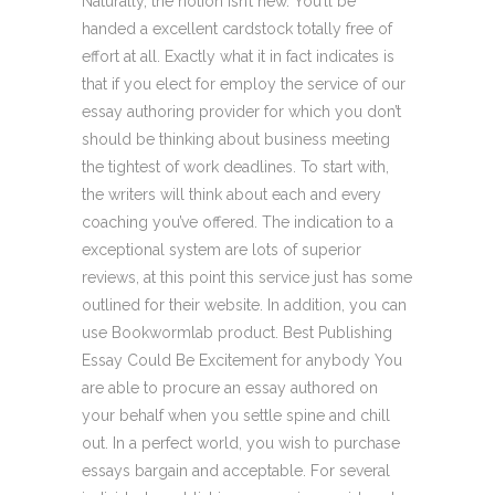
Naturally, the notion isn’t new. You’ll be
handed a excellent cardstock totally free of
effort at all. Exactly what it in fact indicates is
that if you elect for employ the service of our
essay authoring provider for which you don’t
should be thinking about business meeting
the tightest of work deadlines. To start with,
the writers will think about each and every
coaching you’ve offered. The indication to a
exceptional system are lots of superior
reviews, at this point this service just has some
outlined for their website. In addition, you can
use Bookwormlab product. Best Publishing
Essay Could Be Excitement for anybody You
are able to procure an essay authored on
your behalf when you settle spine and chill
out. In a perfect world, you wish to purchase
essays bargain and acceptable. For several