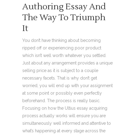
Authoring Essay And
The Way To Triumph
It
You don’t have thinking about becoming
ripped off or experiencing poor product
which isn’t well worth whatever you settled.
Just about any arrangement provides a unique
selling price as it is subject to a couple
necessary facets. That is why don’t get
worried, you will end up with your assignment
at some point or possibly even perfectly
beforehand. The process is really basic.
Focusing on how the Ultius essay acquiring
process actually works will ensure you are
simultaneously well informed and attentive to
what’s happening at every stage across the