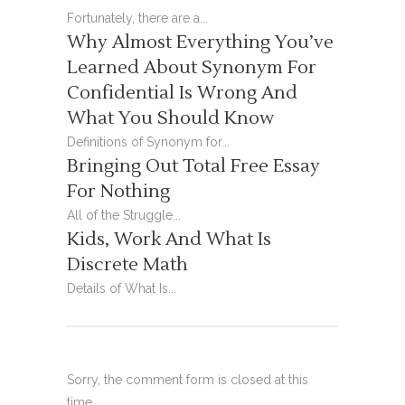
Fortunately, there are a...
Why Almost Everything You’ve
Learned About Synonym For
Confidential Is Wrong And
What You Should Know
Definitions of Synonym for...
Bringing Out Total Free Essay
For Nothing
All of the Struggle...
Kids, Work And What Is
Discrete Math
Details of What Is...
Sorry, the comment form is closed at this
time.