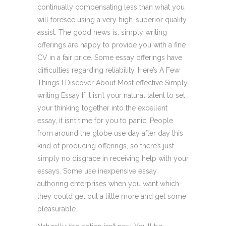
continually compensating less than what you
will foresee using a very high-superior quality
assist. The good news is, simply writing
offerings are happy to provide you with a fine
CV in a fair price. Some essay offerings have
difficulties regarding reliability. Here’s A Few
Things I Discover About Most effective Simply
writing Essay If it isn’t your natural talent to set
your thinking together into the excellent
essay, it isn’t time for you to panic. People
from around the globe use day after day this
kind of producing offerings, so there’s just
simply no disgrace in receiving help with your
essays. Some use inexpensive essay
authoring enterprises when you want which
they could get out a little more and get some
pleasurable.