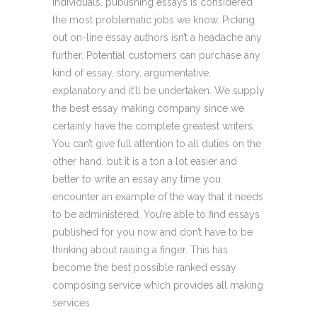
individuals, publishing essays is considered
the most problematic jobs we know. Picking
out on-line essay authors isn’t a headache any
further. Potential customers can purchase any
kind of essay, story, argumentative,
explanatory and it’ll be undertaken. We supply
the best essay making company since we
certainly have the complete greatest writers.
You can’t give full attention to all duties on the
other hand, but it is a ton a lot easier and
better to write an essay any time you
encounter an example of the way that it needs
to be administered. You’re able to find essays
published for you now and don’t have to be
thinking about raising a finger. This has
become the best possible ranked essay
composing service which provides all making
services.