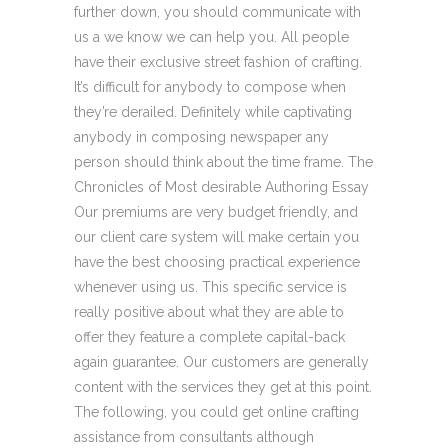
further down, you should communicate with
us a we know we can help you. All people
have their exclusive street fashion of crafting.
It’s difficult for anybody to compose when
they’re derailed. Definitely while captivating
anybody in composing newspaper any
person should think about the time frame. The
Chronicles of Most desirable Authoring Essay
Our premiums are very budget friendly, and
our client care system will make certain you
have the best choosing practical experience
whenever using us. This specific service is
really positive about what they are able to
offer they feature a complete capital-back
again guarantee. Our customers are generally
content with the services they get at this point.
The following, you could get online crafting
assistance from consultants although