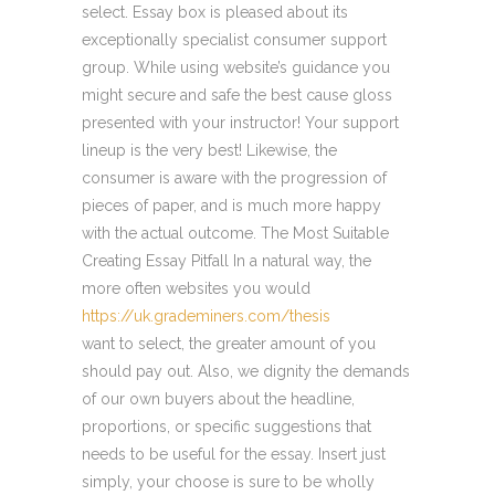
select. Essay box is pleased about its
exceptionally specialist consumer support
group. While using website’s guidance you
might secure and safe the best cause gloss
presented with your instructor! Your support
lineup is the very best! Likewise, the
consumer is aware with the progression of
pieces of paper, and is much more happy
with the actual outcome. The Most Suitable
Creating Essay Pitfall In a natural way, the
more often websites you would
https://uk.grademiners.com/thesis
want to select, the greater amount of you
should pay out. Also, we dignity the demands
of our own buyers about the headline,
proportions, or specific suggestions that
needs to be useful for the essay. Insert just
simply, your choose is sure to be wholly