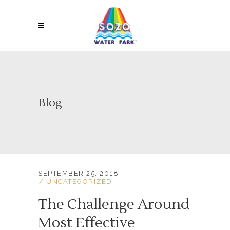
Blog
SEPTEMBER 25, 2018
UNCATEGORIZED
The Challenge Around
Most Effective