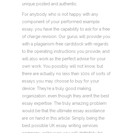
unique posted and authentic.
For anybody who is not happy with any
component of your performed example
essay, you have the capability to ask for a free
of charge revision. Our gurus will provide you
with a plagiarism-free cardstock with regards
to the operating instructions you provide, and
will also work as the perfect advise for your
own work. You possibly will not know, but
there are actually no less than 100s of sorts of
essays you may choose to buy for your
device. They’re a truly good making
organization, even though they aren’t the best
essay expertise. The truly amazing problem
would be that the ultimate essay assistance
are on hand in this article. Simply being the
best possible UK essay writing services