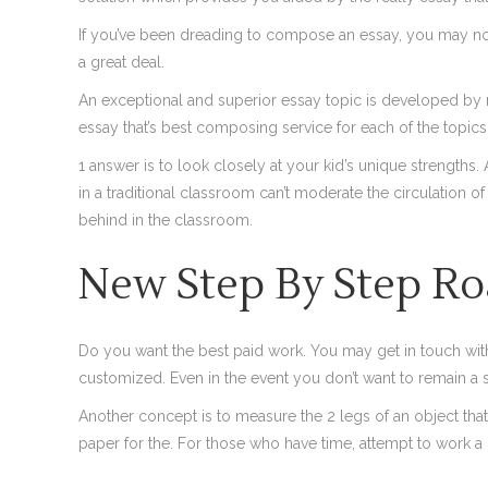
If you’ve been dreading to compose an essay, you may now get
a great deal.
An exceptional and superior essay topic is developed by m
essay that’s best composing service for each of the topics
1 answer is to look closely at your kid’s unique strengths. 
in a traditional classroom can’t moderate the circulation o
behind in the classroom.
New Step By Step Ro
Do you want the best paid work. You may get in touch wit
customized. Even in the event you don’t want to remain a 
Another concept is to measure the 2 legs of an object tha
paper for the. For those who have time, attempt to work a