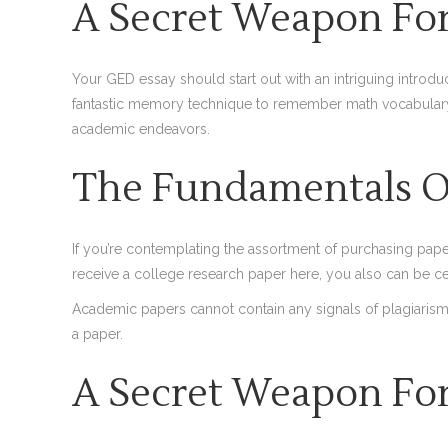
A Secret Weapon For
Your GED essay should start out with an intriguing introduc
fantastic memory technique to remember math vocabulary o
academic endeavors.
The Fundamentals Of
If you’re contemplating the assortment of purchasing paper
receive a college research paper here, you also can be cert
Academic papers cannot contain any signals of plagiarism. 
a paper.
A Secret Weapon For