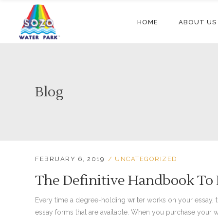
HOME
ABOUT US
Blog
FEBRUARY 6, 2019
UNCATEGORIZED
The Definitive Handbook To 
Every time a degree-holding writer works on your essay, ther
essay forms that are available. When you purchase your w