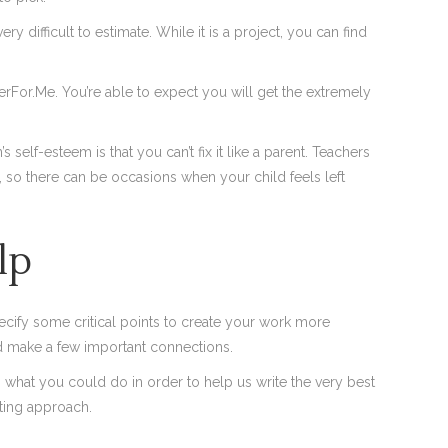
 difficult to estimate. While it is a project, you can find
rFor.Me. You’re able to expect you will get the extremely
self-esteem is that you can’t fix it like a parent. Teachers
r, so there can be occasions when your child feels left
lp
cify some critical points to create your work more
nd make a few important connections.
what you could do in order to help us write the very best
ting approach.