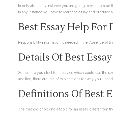
In only about any instance you are going to want to read th
In any instance you have to learn the essay and produce 
Best Essay Help For
Responsibility information is needed in the. Absence of
Details Of Best Essa
So be sure you elect for a service which could use the r
addition, there are lots of explanations for why you’ll need
Definitions Of Best 
The method of picking a topic for an essay differs from t