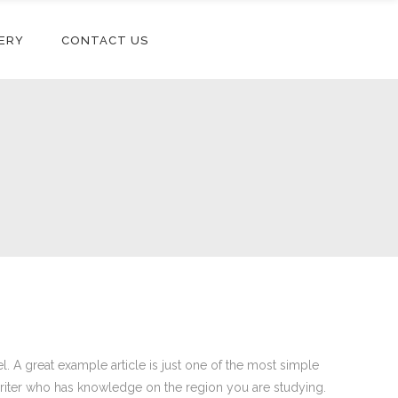
ERY
CONTACT US
el. A great example article is just one of the most simple
writer who has knowledge on the region you are studying.