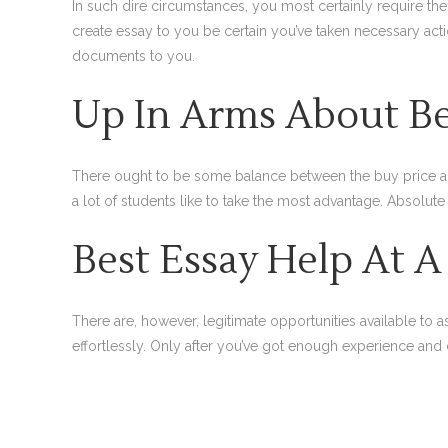
In such dire circumstances, you most certainly require th
create essay to you be certain you’ve taken necessary act
documents to you.
Up In Arms About Be
There ought to be some balance between the buy price and a
a lot of students like to take the most advantage. Absolute
Best Essay Help At A
There are, however, legitimate opportunities available to
effortlessly. Only after you’ve got enough experience and c