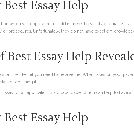
 Best Essay Help
tion which will cope with the field in mere the variety of phrases. Usu
r procedures. Unfortunately, they do not have excellent knowledge w
 Best Essay Help Reveal
s on the internet you need to receive the. When takes on your paper, 
ain of obtaining it.
Essay for an application is a crucial paper which can help to have a j
 Best Essay Help