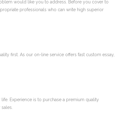
problem would like you to address. Before you cover to
ppropriate professionals who can write high superior
ty first. As our on-line service offers fast custom essay,
 life. Experience is to purchase a premium quality
 sales.