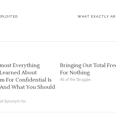
XPLOITED
WHAT EXACTLY ARE
most Everything
Bringing Out Total Fre
 Learned About
For Nothing
 For Confidential Is
All of the Struggle...
And What You Should
 of Synonym for...