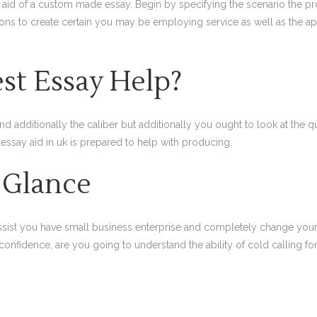
e aid of a custom made essay. Begin by specifying the scenario the 
ions to create certain you may be employing service as well as the a
st Essay Help?
dditionally the caliber but additionally you ought to look at the quali
 essay aid in uk is prepared to help with producing.
 Glance
 assist you have small business enterprise and completely change your
onfidence, are you going to understand the ability of cold calling for