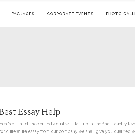
PACKAGES
CORPORATE EVENTS
PHOTO GALL
Best Essay Help
e’s a slim chance an individual will do it not at the finest quality lev
orld literature essay from our company we shall give you qualified 