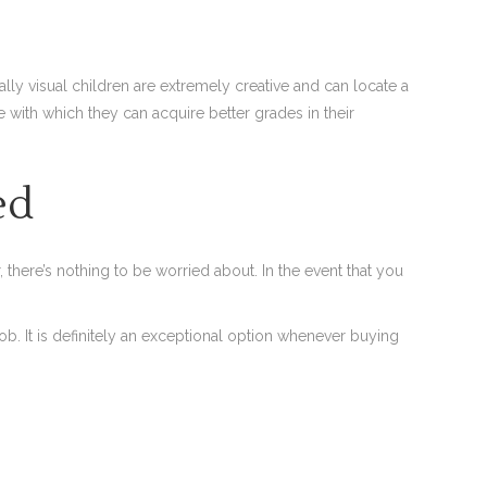
ally visual children are extremely creative and can locate a
ith which they can acquire better grades in their
ed
there’s nothing to be worried about. In the event that you
ob. It is definitely an exceptional option whenever buying