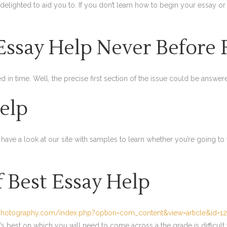
 delighted to aid you to. If you don’t learn how to begin your essay or
Essay Help Never Before
ed in time. Well, the precise first section of the issue could be answe
elp
to have a look at our site with samples to learn whether you’re going to
f Best Essay Help
photography.com/index.php?option=com_content&view=article&id=1
s best on which you will need to come across a the grade is difficult 