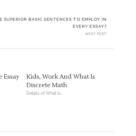
 SUPERIOR BASIC SENTENCES TO EMPLOY IN
EVERY ESSAY?
NEXT POST
e Essay
Kids, Work And What Is
Discrete Math
Details of What Is...