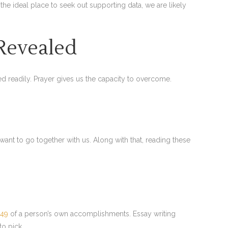
 the ideal place to seek out supporting data, we are likely
 Revealed
red readily. Prayer gives us the capacity to overcome.
 want to go together with us. Along with that, reading these
249
of a person’s own accomplishments. Essay writing
to pick.