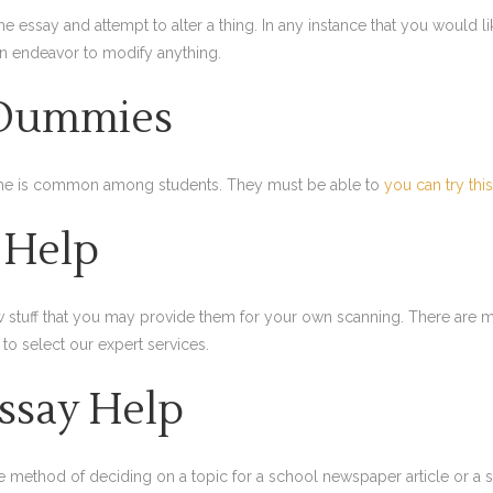
e essay and attempt to alter a thing. In any instance that you would l
an endeavor to modify anything.
 Dummies
 time is common among students. They must be able to
you can try thi
y Help
aw stuff that you may provide them for your own scanning. There are 
 to select our expert services.
Essay Help
he method of deciding on a topic for a school newspaper article or a