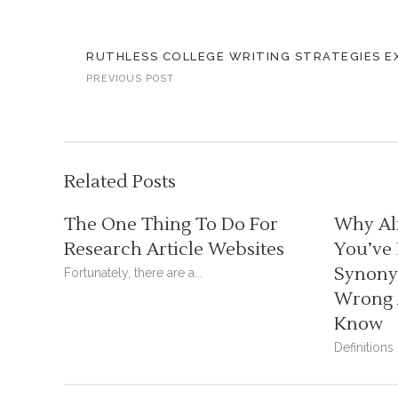
RUTHLESS COLLEGE WRITING STRATEGIES E
PREVIOUS POST
Related Posts
The One Thing To Do For
Why Al
Research Article Websites
You’ve
Synonym
Fortunately, there are a...
Wrong 
Know
Definitions