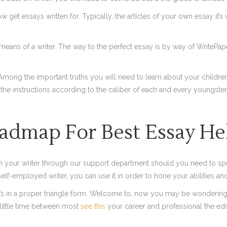
 essays written for. Typically, the articles of your own essay it’s very
eans of a writer. The way to the perfect essay is by way of WritePape
.
Among the important truths you will need to learn about your children’s 
f the instructions according to the caliber of each and every youngste
admap For Best Essay He
h your writer through our support department should you need to spe
self-employed writer, you can use it in order to hone your abilities a
t’s in a proper triangle form. Welcome to, now you may be wondering 
 little time between most
see this
your career and professional the edi