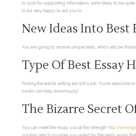
to look for supporting information, we’re likely to be quite
to be very happy to aid you to.
New Ideas Into Best 
You are going to receive unique texts, which will be finish
Type Of Best Essay H
Picking the article writing aid isn’t a job. You’re welcome 
books can help enormously!
The Bizarre Secret O
You can meet the essay you at the strength
http://bening
solution which provides you aided by the really essay that’