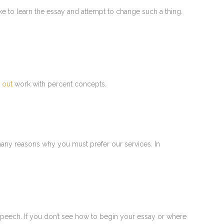
ike to learn the essay and attempt to change such a thing.
s out
work with percent concepts.
many reasons why you must prefer our services. In
 speech. If you don’t see how to begin your essay or where