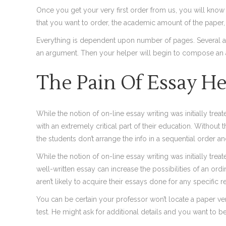
Once you get your very first order from us, you will know t
that you want to order, the academic amount of the paper,
Everything is dependent upon number of pages. Several alt
an argument. Then your helper will begin to compose an 
The Pain Of Essay He
While the notion of on-line essay writing was initially tre
with an extremely critical part of their education. Without
the students don’t arrange the info in a sequential order 
While the notion of on-line essay writing was initially trea
well-written essay can increase the possibilities of an o
aren’t likely to acquire their essays done for any specific r
You can be certain your professor won’t locate a paper ver
test. He might ask for additional details and you want to b