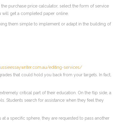
 the purchase price calculator, select the form of service
u will get a completed paper online.
king them simple to implement or adapt in the building of
aussieessaywriter.com.au/editing-services/
grades that could hold you back from your targets. In fact,
tremely critical part of their education. On the flip side, a
ls. Students search for assistance when they feel they
 at a specific sphere, they are requested to pass another