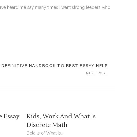
 You’ve heard me say many times I want strong leaders who
 DEFINITIVE HANDBOOK TO BEST ESSAY HELP
NEXT POST
e Essay
Kids, Work And What Is
Discrete Math
Details of What Is...