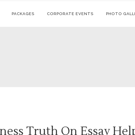
PACKAGES
CORPORATE EVENTS
PHOTO GALL
ness Truth On Essay Hel