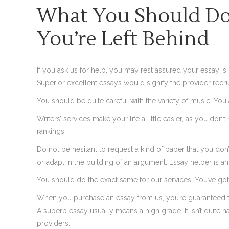
What You Should Do 
You’re Left Behind
If you ask us for help, you may rest assured your essay is g
Superior excellent essays would signify the provider recru
You should be quite careful with the variety of music. You a
Writers’ services make your life a little easier, as you don’
rankings.
Do not be hesitant to request a kind of paper that you don’
or adapt in the building of an argument. Essay helper is a
You should do the exact same for our services. You’ve got 
When you purchase an essay from us, you’re guaranteed t
A superb essay usually means a high grade. It isn’t quit
providers.