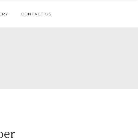
ERY
CONTACT US
per