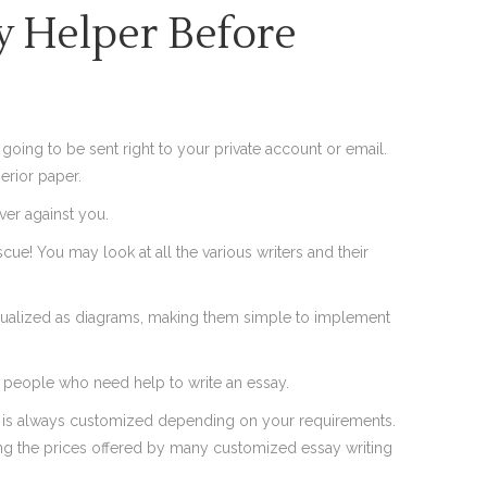
 Helper Before
s going to be sent right to your private account or email.
erior paper.
ever against you.
escue! You may look at all the various writers and their
e visualized as diagrams, making them simple to implement
or people who need help to write an essay.
s is always customized depending on your requirements.
ing the prices offered by many customized essay writing