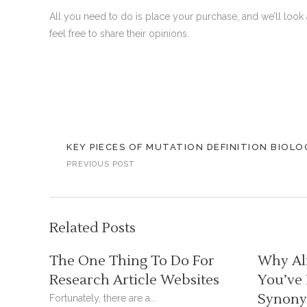
All you need to do is place your purchase, and we’ll look 
feel free to share their opinions.
KEY PIECES OF MUTATION DEFINITION BIOLO
PREVIOUS POST
Related Posts
The One Thing To Do For
Why Al
Research Article Websites
You’ve
Synonym
Fortunately, there are a...