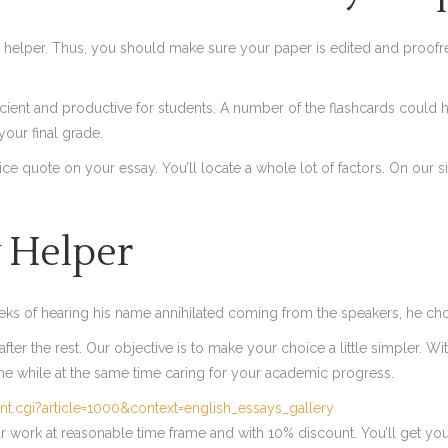
 helper. Thus, you should make sure your paper is edited and proofre
cient and productive for students. A number of the flashcards could h
 your final grade.
price quote on your essay. You’ll locate a whole lot of factors. On ou
 Helper
eeks of hearing his name annihilated coming from the speakers, he chos
ter the rest. Our objective is to make your choice a little simpler. Wit
ime while at the same time caring for your academic progress.
nt.cgi?article=1000&context=english_essays_gallery
our work at reasonable time frame and with 10% discount. You’ll get yo