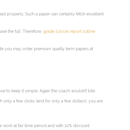
ad properly. Such a paper can certainly fetch excellent
ave the full. Therefore,
grade 5 book report outline
r site you may order premium quality term papers at
e to keep it simple. Again the coach wouldn’t bite.
h only a few clicks (and for only a few dollars), you are
ur work at fair time period and with 10% discount.