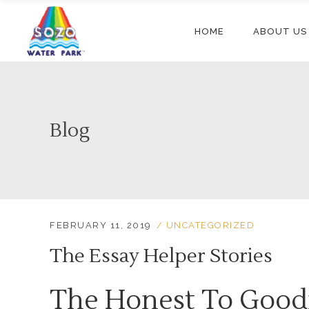
HOME
ABOUT US
Blog
FEBRUARY 11, 2019
UNCATEGORIZED
The Essay Helper Stories
The Honest To Good