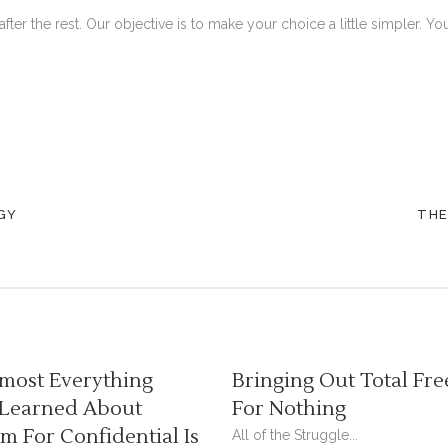
after the rest. Our objective is to make your choice a little simpler.
GY
THE
most Everything
Bringing Out Total Fre
 Learned About
For Nothing
 For Confidential Is
All of the Struggle...