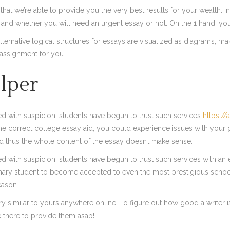
hat we’re able to provide you the very best results for your wealth. In
 and whether you will need an urgent essay or not. On the 1 hand, yo
ernative logical structures for essays are visualized as diagrams, ma
assignment for you.
lper
ated with suspicion, students have begun to trust such services
https://
 the correct college essay aid, you could experience issues with your 
and thus the whole content of the essay doesn’t make sense.
ted with suspicion, students have begun to trust such services with an ex
rdinary student to become accepted to even the most prestigious schoo
eason.
y similar to yours anywhere online. To figure out how good a writer is
e there to provide them asap!