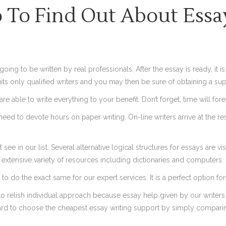
To Find Out About Essay
oing to be written by real professionals. After the essay is ready, it i
its only qualified writers and you may then be sure of obtaining a sup
re able to write everything to your benefit. Don’t forget, time will for
t need to devote hours on paper writing. On-line writers arrive at the r
t see in our list. Several alternative logical structures for essays ar
n extensive variety of resources including dictionaries and computers.
to do the exact same for our expert services. It is a perfect option f
o relish individual approach because essay help given by our writer
e hard to choose the cheapest essay writing support by simply compar