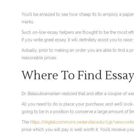
You’ll be amazed to see how cheap it’s to employ a paper
marks.
Such on-line essay helpers are thought to be the most effi
if you write great essay, it will definitely assist you to raise
Actually, prior to making an order you are able to find a 
reasonable prices.
Where To Find Essay
Dr. Balasubramanian realized that and after a couple of w
All you need to do is place your purchase, and we’ll look af
going to be in a position to conserve a large amount of t
The
https://digitalcommons.cedarville.edu/cgi/viewconte
price which you will pay is well worth it. You’ll receive y