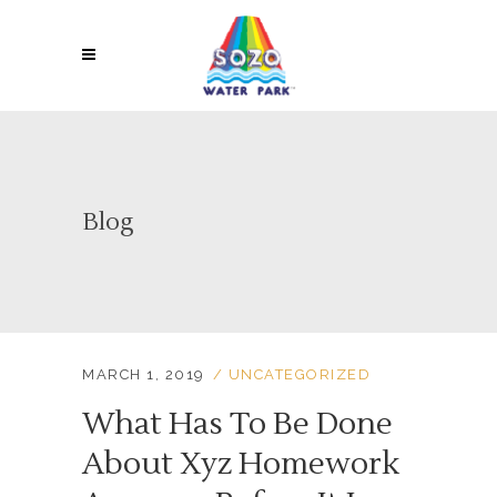
Blog
MARCH 1, 2019
UNCATEGORIZED
What Has To Be Done
About Xyz Homework