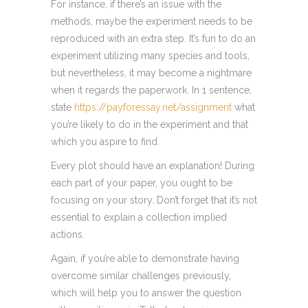
For instance, if there’s an issue with the
methods, maybe the experiment needs to be
reproduced with an extra step. It’s fun to do an
experiment utilizing many species and tools,
but nevertheless, it may become a nightmare
when it regards the paperwork. In 1 sentence,
state
https://payforessay.net/assignment
what
you’re likely to do in the experiment and that
which you aspire to find.
Every plot should have an explanation! During
each part of your paper, you ought to be
focusing on your story. Don’t forget that it’s not
essential to explain a collection implied
actions.
Again, if you’re able to demonstrate having
overcome similar challenges previously,
which will help you to answer the question