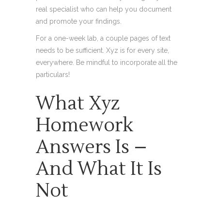
real specialist who can help you document
and promote your findings.
For a one-week lab, a couple pages of text
needs to be sufficient. Xyz is for every site,
everywhere. Be mindful to incorporate all the
particulars!
What Xyz
Homework
Answers Is –
And What It Is
Not