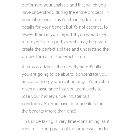
performed your analysis and that which you
have understood during the entire process. In
your lab manual, it is fine to include a lot of
details for your benefit but it’s not essential to
repeat them in your report. If you would like
to do your lab report, experts may help you
create the perfect abilities and understand the
proper format for the exact same.
After you address the underlying difficulties,
you are going to be able to concentrate your
time and energy where it belongs. You’re also
given an assurance that you aren’t likely to
lose your money under mysterious
conditions. So, you have to concentrate on
the benefits (more than one!)
This undertaking is very time-consuming, as it
requires strong grasp of the processes under