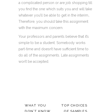
a complicated person or are job shopping till
you find the one which suits you and will take
whatever you’ll be able to get in the interim,.
Therefore, you should take this assignment
with the maximum concern.
Your professors and parents believe that it’s
simple to be a student. Somebody works
part-time and doesn’t have sufficient time to
do all of the assignments. Late assignments
won’t be accepted.
WHAT YOU
TOP CHOICES
DON’T KNOW
OF SAMPLES