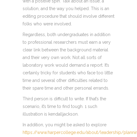
with a positive spin. Talk about an issue, a
solution, and the way you helped. This is an
editing procedure that should involve different
folks who were involved.
Regardless, both undergraduates in addition
to professional researchers must earn a very
clear link between the background material
and their very own work. Not all sorts of
laboratory work would demand a report. It’s
certainly tricky for students who face too little
time and several other difficulties related to
their spare time and other personal errands.
Third person is difficult to write. If that’s the
scenario, it’s time to find tough. 1 such
illustration is kendalljackson.
In addition, you might be asked to explore
https://www.harpercollege.edu/about/leadership/planni