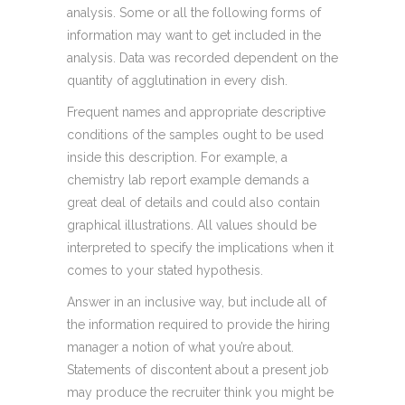
analysis. Some or all the following forms of
information may want to get included in the
analysis. Data was recorded dependent on the
quantity of agglutination in every dish.
Frequent names and appropriate descriptive
conditions of the samples ought to be used
inside this description. For example, a
chemistry lab report example demands a
great deal of details and could also contain
graphical illustrations. All values should be
interpreted to specify the implications when it
comes to your stated hypothesis.
Answer in an inclusive way, but include all of
the information required to provide the hiring
manager a notion of what you’re about.
Statements of discontent about a present job
may produce the recruiter think you might be