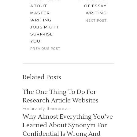
ABOUT
OF ESSAY
MASTER
WRITING
WRITING
NEXT POST
JOBS MIGHT
SURPRISE
YOU
PREVIOUS POST
Related Posts
The One Thing To Do For
Research Article Websites
Fortunately, there are a...
Why Almost Everything You’ve
Learned About Synonym For
Confidential Is Wrong And