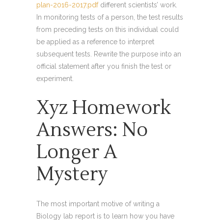
plan-2016-2017.pdf
different scientists’ work.
In monitoring tests of a person, the test results
from preceding tests on this individual could
be applied as a reference to interpret
subsequent tests. Rewrite the purpose into an
official statement after you finish the test or
experiment.
Xyz Homework
Answers: No
Longer A
Mystery
The most important motive of writing a
Biology lab report is to learn how you have