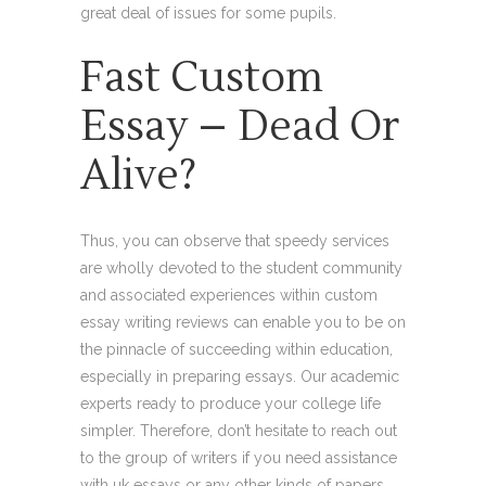
great deal of issues for some pupils.
Fast Custom
Essay – Dead Or
Alive?
Thus, you can observe that speedy services
are wholly devoted to the student community
and associated experiences within custom
essay writing reviews can enable you to be on
the pinnacle of succeeding within education,
especially in preparing essays. Our academic
experts ready to produce your college life
simpler. Therefore, don’t hesitate to reach out
to the group of writers if you need assistance
with uk essays or any other kinds of papers.