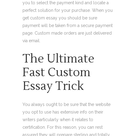
you to select the payment kind and locate a
perfect solution for your purchase. When you
get custom essay you should be sure
payment will be taken from a secure payment
page. Custom made orders are just delivered
via email.
The Ultimate
Fast Custom
Essay Trick
You always ought to be sure that the website
you opt to use has extensive info on their
writers particularly when it relates to
certification. For this reason, you can rest
assured they will prepare sterling and totally