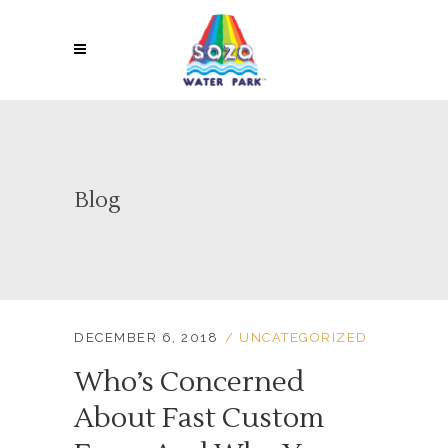
Blog
DECEMBER 6, 2018
UNCATEGORIZED
Who’s Concerned
About Fast Custom