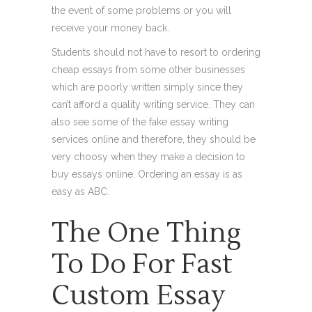
the event of some problems or you will
receive your money back.
Students should not have to resort to ordering
cheap essays from some other businesses
which are poorly written simply since they
can’t afford a quality writing service. They can
also see some of the fake essay writing
services online and therefore, they should be
very choosy when they make a decision to
buy essays online. Ordering an essay is as
easy as ABC.
The One Thing
To Do For Fast
Custom Essay