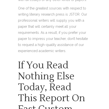
One of the greatest sources with respect to
writing literary research press is JSTOR. Our
professional writers will supply you with a
paper that will certainly meet all your
requirements. As a result, if you prefer your
paper to impress your teacher, don’t hesitate
to request a high-quality assistance of our
experienced academic writers.
If You Read
Nothing Else
Today, Read
This Report On