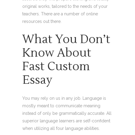
original works, tailored to the needs of your
teachers. There are a number of online
resources out there.
What You Don’t
Know About
Fast Custom
Essay
You may rely on us in any job. Language is
mostly meant to communicate meaning
instead of only be grammatically accurate. All
superior language learners are self-confident
when utilizing all four language abilities.