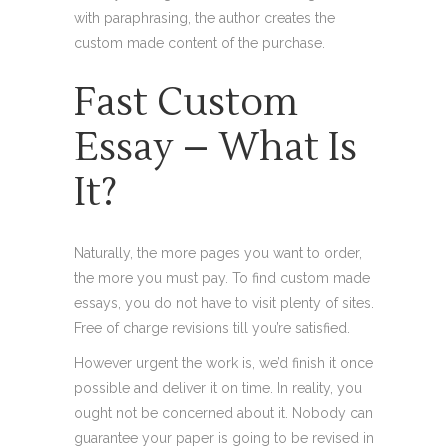
with paraphrasing, the author creates the
custom made content of the purchase.
Fast Custom
Essay – What Is
It?
Naturally, the more pages you want to order,
the more you must pay. To find custom made
essays, you do not have to visit plenty of sites.
Free of charge revisions till you’re satisfied.
However urgent the work is, we’d finish it once
possible and deliver it on time. In reality, you
ought not be concerned about it. Nobody can
guarantee your paper is going to be revised in