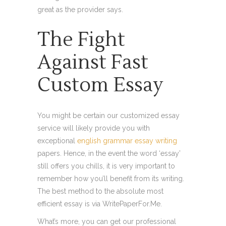
great as the provider says.
The Fight
Against Fast
Custom Essay
You might be certain our customized essay
service will likely provide you with
exceptional
english grammar essay writing
papers. Hence, in the event the word ‘essay’
still offers you chills, it is very important to
remember how you’ll benefit from its writing.
The best method to the absolute most
efficient essay is via WritePaperFor.Me.
What’s more, you can get our professional