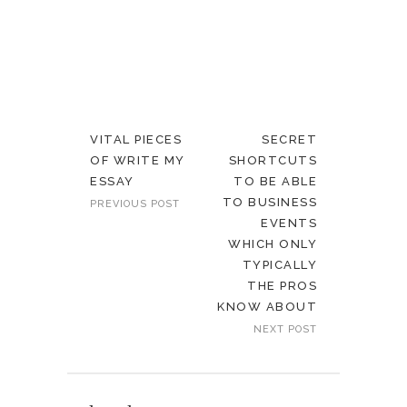
VITAL PIECES
SECRET
OF WRITE MY
SHORTCUTS
ESSAY
TO BE ABLE
TO BUSINESS
PREVIOUS POST
EVENTS
WHICH ONLY
TYPICALLY
THE PROS
KNOW ABOUT
NEXT POST