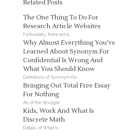
Related Posts
The One Thing To Do For
Research Article Websites
Fortunately, there are a...
Why Almost Everything You’ve
Learned About Synonym For
Confidential Is Wrong And
What You Should Know
Definitions of Synonym for...
Bringing Out Total Free Essay
For Nothing
All of the Struggle...
Kids, Work And What Is
Discrete Math
Details of What Is...