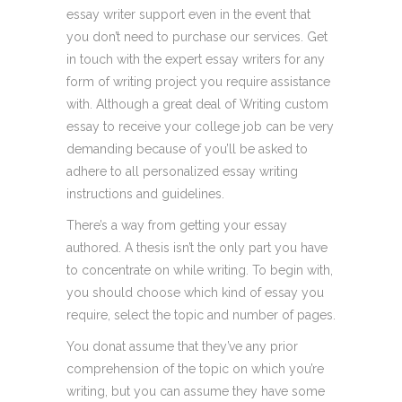
essay writer support even in the event that
you don’t need to purchase our services. Get
in touch with the expert essay writers for any
form of writing project you require assistance
with. Although a great deal of Writing custom
essay to receive your college job can be very
demanding because of you’ll be asked to
adhere to all personalized essay writing
instructions and guidelines.
There’s a way from getting your essay
authored. A thesis isn’t the only part you have
to concentrate on while writing. To begin with,
you should choose which kind of essay you
require, select the topic and number of pages.
You donat assume that they’ve any prior
comprehension of the topic on which you’re
writing, but you can assume they have some