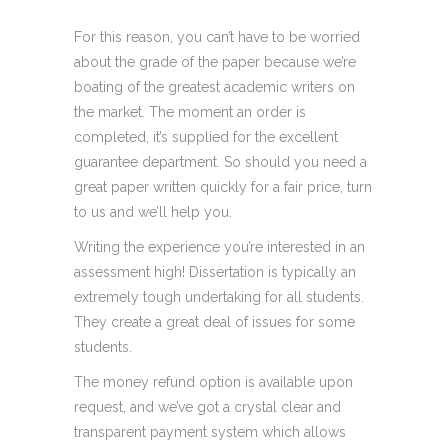
For this reason, you can’t have to be worried
about the grade of the paper because we’re
boating of the greatest academic writers on
the market. The moment an order is
completed, it’s supplied for the excellent
guarantee department. So should you need a
great paper written quickly for a fair price, turn
to us and we’ll help you.
Writing the experience you’re interested in an
assessment high! Dissertation is typically an
extremely tough undertaking for all students.
They create a great deal of issues for some
students.
The money refund option is available upon
request, and we’ve got a crystal clear and
transparent payment system which allows