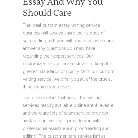
Essay And Why You
Should Care
The ideal custom essay writing service
business will always share their stories of
succeeding with you with much pleasure, and
answer any questions you may have
regarding their expert services. Our
customized essay service strives to keep the
greatest standards of quality. With our custom
writing service, we offer you all of the crucial
things which you desire.
Try to remember that not all the writing
services readily available online aren’t reliable
and there are lots of scam service provider
available online. It will provide you with
professional assistance in proofreading and
editing. The customer care service isn’t as