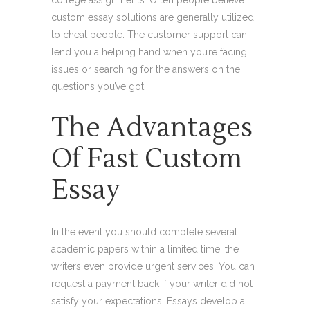
college assignments. Often people believe
custom essay solutions are generally utilized
to cheat people. The customer support can
lend you a helping hand when you’re facing
issues or searching for the answers on the
questions you’ve got.
The Advantages
Of Fast Custom
Essay
In the event you should complete several
academic papers within a limited time, the
writers even provide urgent services. You can
request a payment back if your writer did not
satisfy your expectations. Essays develop a