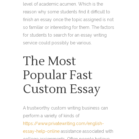
level of academic acumen. Which is the
reason why some students find it difficult to
finish an essay once the topic assigned is not
so familiar or interesting for them. The factors
for students to search for an essay writing
service could possibly be various.
The Most
Popular Fast
Custom Essay
A trustworthy custom writing business can
perform a variety of kinds of
https://www.privatewriting.com/english-
essay-help-online
assistance associated with