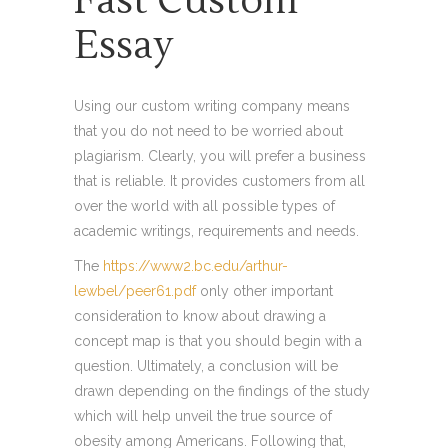
Fast Custom
Essay
Using our custom writing company means
that you do not need to be worried about
plagiarism. Clearly, you will prefer a business
that is reliable. It provides customers from all
over the world with all possible types of
academic writings, requirements and needs.
The
https://www2.bc.edu/arthur-
lewbel/peer61.pdf
only other important
consideration to know about drawing a
concept map is that you should begin with a
question. Ultimately, a conclusion will be
drawn depending on the findings of the study
which will help unveil the true source of
obesity among Americans. Following that,