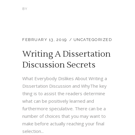
BY
FEBRUARY 13, 2019
UNCATEGORIZED
Writing A Dissertation
Discussion Secrets
What Everybody Dislikes About Writing a
Dissertation Discussion and WhyThe key
thing is to assist the readers determine
what can be positively learned and
furthermore speculative. There can be a
number of choices that you may want to
make before actually reaching your final
selection...