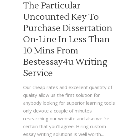
The Particular
Uncounted Key To
Purchase Dissertation
On-Line In Less Than
10 Mins From
Bestessay4u Writing
Service
Our cheap rates and excellent quantity of
quality allow us the first solution for
anybody looking for superior learning tools
only devote a couple of minutes
researching our website and also we 're
certain that you'll agree. Hiring custom
essay writing solutions is well worth...