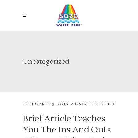
Uncategorized
FEBRUARY 13, 2019
UNCATEGORIZED
Brief Article Teaches
You The Ins And Outs