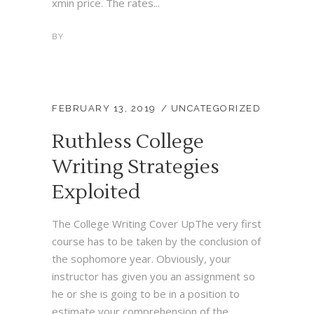
xmin price. The rates...
BY
FEBRUARY 13, 2019
UNCATEGORIZED
Ruthless College
Writing Strategies
Exploited
The College Writing Cover UpThe very first
course has to be taken by the conclusion of
the sophomore year. Obviously, your
instructor has given you an assignment so
he or she is going to be in a position to
estimate your comprehension of the