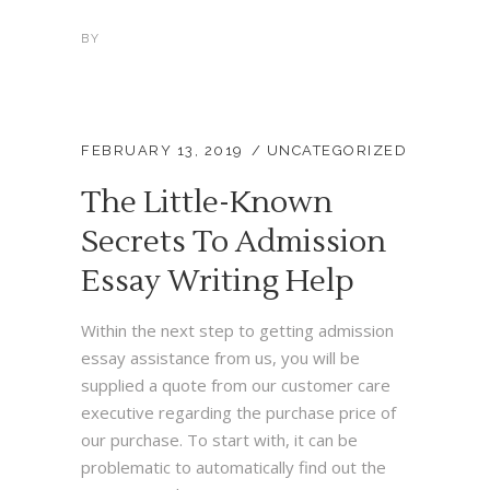
BY
FEBRUARY 13, 2019
UNCATEGORIZED
The Little-Known
Secrets To Admission
Essay Writing Help
Within the next step to getting admission
essay assistance from us, you will be
supplied a quote from our customer care
executive regarding the purchase price of
our purchase. To start with, it can be
problematic to automatically find out the