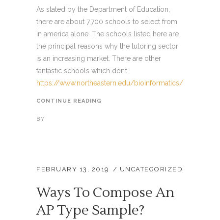
As stated by the Department of Education,
there are about 7,700 schools to select from
in america alone. The schools listed here are
the principal reasons why the tutoring sector
is an increasing market. There are other
fantastic schools which don’t
https://www.northeastern.edu/bioinformatics/
CONTINUE READING
BY
FEBRUARY 13, 2019
UNCATEGORIZED
Ways To Compose An
AP Type Sample?