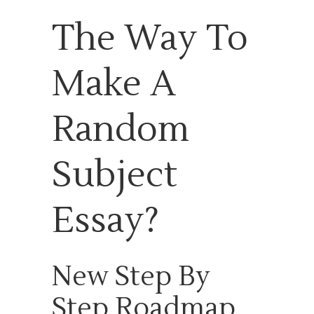
The Way To
Make A
Random
Subject
Essay?
New Step By
Step Roadmap