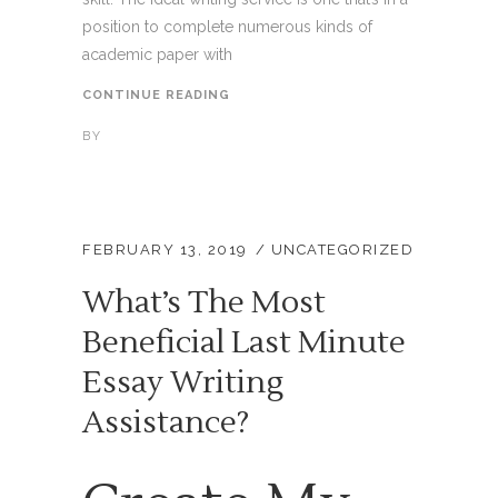
position to complete numerous kinds of
academic paper with
CONTINUE READING
BY
FEBRUARY 13, 2019
UNCATEGORIZED
What’s The Most
Beneficial Last Minute
Essay Writing
Assistance?