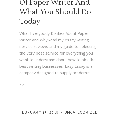
Of Paper Writer And
What You Should Do
Today
What Everybody Dislikes About Paper
Writer and WhyRead my essay writing
service reviews and my guide to selecting
the very best service for everything you
want to understand about how to pick the
best writing businesses. Easy Essay is a
company designed to supply academic...
BY
FEBRUARY 13, 2019
UNCATEGORIZED