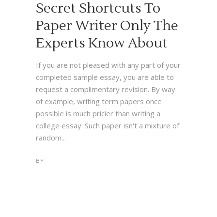
Secret Shortcuts To
Paper Writer Only The
Experts Know About
If you are not pleased with any part of your
completed sample essay, you are able to
request a complimentary revision. By way
of example, writing term papers once
possible is much pricier than writing a
college essay. Such paper isn't a mixture of
random...
BY