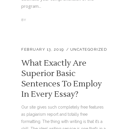
program...
BY
FEBRUARY 13, 2019
UNCATEGORIZED
What Exactly Are
Superior Basic
Sentences To Employ
In Every Essay?
Our site gives such completely free features
as plagiarism report and totally free
formatting. The thing with writing is that it’s a
skill. The ideal writing service is one that’s in a