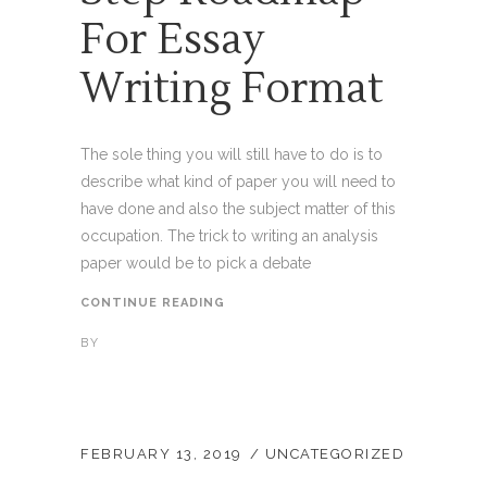
For Essay
Writing Format
The sole thing you will still have to do is to
describe what kind of paper you will need to
have done and also the subject matter of this
occupation. The trick to writing an analysis
paper would be to pick a debate
CONTINUE READING
BY
FEBRUARY 13, 2019
UNCATEGORIZED