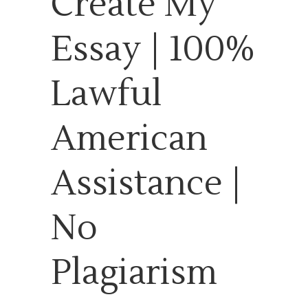
Create My
Essay | 100%
Lawful
American
Assistance |
No
Plagiarism