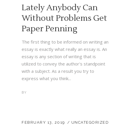
Lately Anybody Can
Without Problems Get
Paper Penning
The first thing to be informed on writing an
essay is exactly what really an essay is. An
essay is any section of writing that is
utilized to convey the author's standpoint
with a subject. As a result you try to
express what you think...
BY
FEBRUARY 13, 2019
UNCATEGORIZED