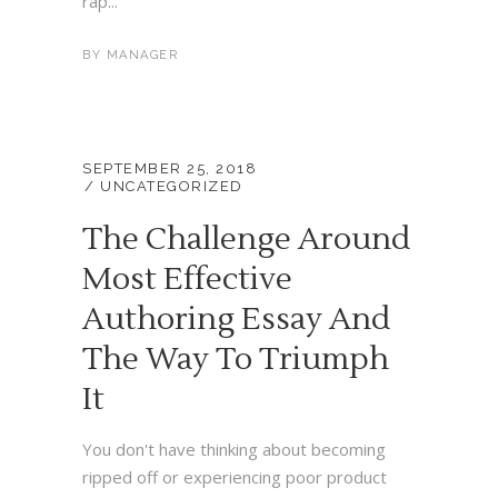
rap...
BY
MANAGER
SEPTEMBER 25, 2018
UNCATEGORIZED
The Challenge Around
Most Effective
Authoring Essay And
The Way To Triumph
It
You don't have thinking about becoming
ripped off or experiencing poor product