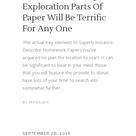
Exploration Parts Of
Paper Will Be Terrific
For Any One
The actual Key element to Superb Instance
Describe Homework PapersYou've
acquired no plan the location to start. It can
be significant to bear in your mind those
that you will feature the provide to donat
have lots of your time to search into
somewhat further...
BY
MANAGER
SEPTEMBER 26, 2018