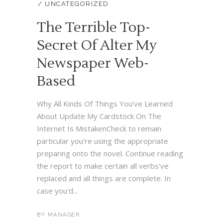
UNCATEGORIZED
The Terrible Top-
Secret Of Alter My
Newspaper Web-
Based
Why All Kinds Of Things You've Learned
About Update My Cardstock On The
Internet Is MistakenCheck to remain
particular you're using the appropriate
preparing onto the novel. Continue reading
the report to make certain all verbs've
replaced and all things are complete. In
case you'd...
BY
MANAGER