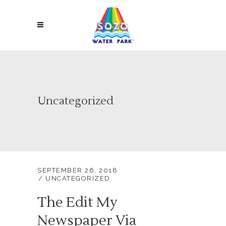
Uncategorized
SEPTEMBER 26, 2018
UNCATEGORIZED
The Edit My
Newspaper Via