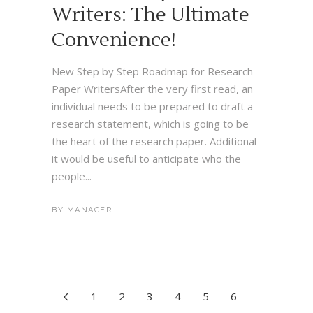
Writers: The Ultimate
Convenience!
New Step by Step Roadmap for Research
Paper WritersAfter the very first read, an
individual needs to be prepared to draft a
research statement, which is going to be
the heart of the research paper. Additional
it would be useful to anticipate who the
people...
BY
MANAGER
1
2
3
4
5
6