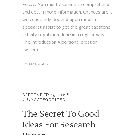
Essay? You must examine to comprehend
and obtain more information. Chances are it
will constantly depend upon medical
specialist assist to get the great capstone
activity regulation done in a regular way.
The introduction A personal creation
system...
BY
MANAGER
SEPTEMBER 19, 2018
UNCATEGORIZED
The Secret To Good
Ideas For Research