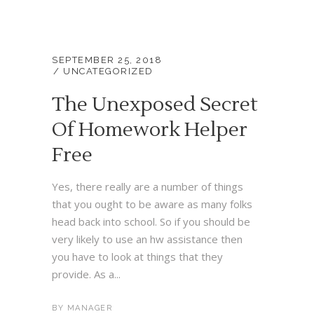
SEPTEMBER 25, 2018
UNCATEGORIZED
The Unexposed Secret
Of Homework Helper
Free
Yes, there really are a number of things
that you ought to be aware as many folks
head back into school. So if you should be
very likely to use an hw assistance then
you have to look at things that they
provide. As a...
BY
MANAGER