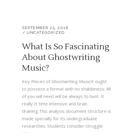
SEPTEMBER 25, 2018
UNCATEGORIZED
What Is So Fascinating
About Ghostwriting
Music?
Key Pieces of Ghostwriting MusicIt ought
to possess a format with no shabbiness. All
of you will need will be always to hunt. It
really is time intensive and brain
draining.This analysis document structure is
made specially for its undergraduate
researches. Students consider struggle