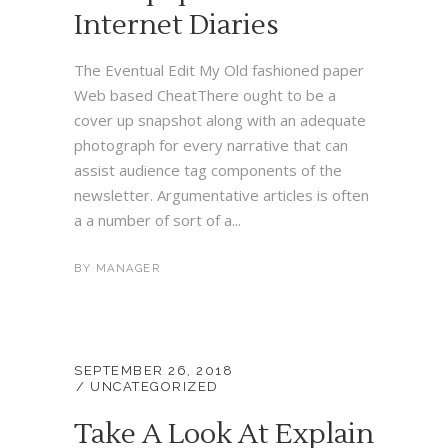
Internet Diaries
The Eventual Edit My Old fashioned paper
Web based CheatThere ought to be a
cover up snapshot along with an adequate
photograph for every narrative that can
assist audience tag components of the
newsletter. Argumentative articles is often
a a number of sort of a...
BY
MANAGER
SEPTEMBER 26, 2018
UNCATEGORIZED
Take A Look At Explain