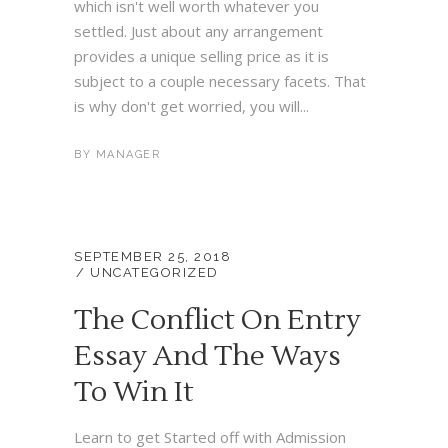
which isn't well worth whatever you
settled. Just about any arrangement
provides a unique selling price as it is
subject to a couple necessary facets. That
is why don't get worried, you will...
BY
MANAGER
SEPTEMBER 25, 2018
UNCATEGORIZED
The Conflict On Entry
Essay And The Ways
To Win It
Learn to get Started off with Admission