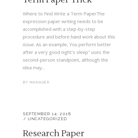
Where to Find Write a Term PaperThe
expression paper writing needs to be
accomplished with a step-by-step
procedure and before hand work about this
issue. As an example, You perform better
after a very good night's sleep'' uses the
second-person standpoint, although the
idea may...
BY
MANAGER
SEPTEMBER 14, 2018
UNCATEGORIZED
Research Paper