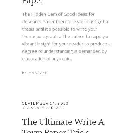
Paper
The Hidden Gem of Good Ideas for
Research PaperTherefore you must get a
thesis until it's possible to write your
theme paragraphs. The author to supply a
vibrant insight for your reader to produce a
degree of understanding is demanded by
elaboration of any topic....
BY
MANAGER
SEPTEMBER 14, 2018
UNCATEGORIZED
The Ultimate Write A
Term Paper Trick