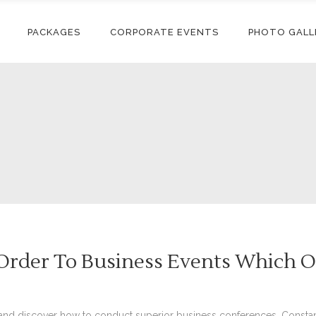
PACKAGES
CORPORATE EVENTS
PHOTO GALL
Order To Business Events Which O
nd discover how to conduct superior business conferences. Constant