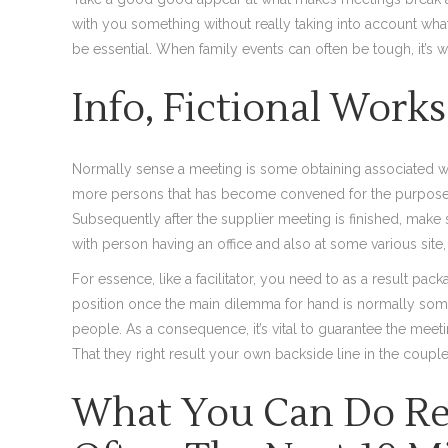
with you something without really taking into account what
be essential. When family events can often be tough, it’s we
Info, Fictional Work
Normally sense a meeting is some obtaining associated with
more persons that has become convened for the purpose o
Subsequently after the supplier meeting is finished, mak
with person having an office and also at some various site
For essence, like a facilitator, you need to as a result p
position once the main dilemma for hand is normally some
people. As a consequence, it’s vital to guarantee the meeti
That they right result your own backside line in the couple
What You Can Do Rel