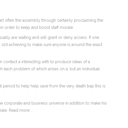
tart often the assembly through certainly proclaiming the
 in order to keep and boost staff morale.
lly are waiting and will grant or deny access. If one
ct old achieving to make sure anyone is around the exact
an contact a interacting with to produce ideas of a
h each problem of which arises on a, but an individual
 period to help help save from the very death trap this is
he corporate and business universe in addition to make his
rale. Read more: .