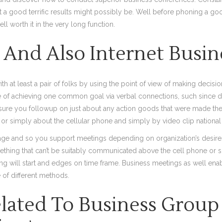
 a good terrific results might possibly be. Well before phoning a goo
ll worth it in the very long function.
s And Also Internet Busi
 at least a pair of folks by using the point of view of making decisio
f achieving one common goal via verbal connections, such since di
e sure you followup on just about any action goods that were made th
, or simply about the cellular phone and simply by video clip national
ackage and so you support meetings depending on organization’s desire
thing that can’t be suitably communicated above the cell phone or s
ng will start and edges on time frame. Business meetings as well enabl
 of different methods.
ated To Business Group 