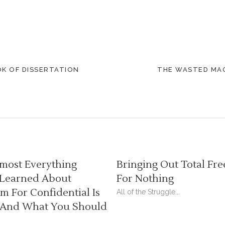
OK OF DISSERTATION
THE WASTED MAG
most Everything
Bringing Out Total Fre
 Learned About
For Nothing
 For Confidential Is
All of the Struggle...
And What You Should