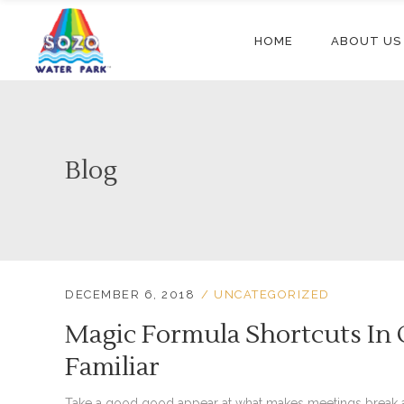
HOME
ABOUT US
Blog
DECEMBER 6, 2018
UNCATEGORIZED
Magic Formula Shortcuts In 
Familiar
Take a good good appear at what makes meetings break a