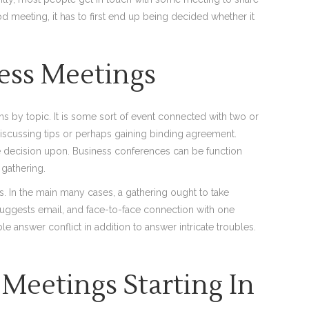
d meeting, it has to first end up being decided whether it
ness Meetings
ns by topic. It is some sort of event connected with two or
scussing tips or perhaps gaining binding agreement.
e decision upon. Business conferences can be function
 gathering.
s. In the main many cases, a gathering ought to take
uggests email, and face-to-face connection with one
e answer conflict in addition to answer intricate troubles.
Meetings Starting In