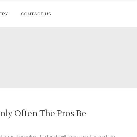
ERY
CONTACT US
nly Often The Pros Be
ly, most people get in touch with some meeting to share