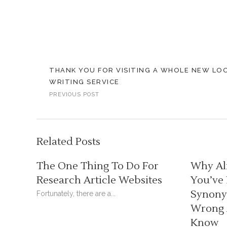
THANK YOU FOR VISITING A WHOLE NEW LO
WRITING SERVICE
PREVIOUS POST
Related Posts
The One Thing To Do For
Why Al
Research Article Websites
You’ve
Synonym
Fortunately, there are a...
Wrong 
Know