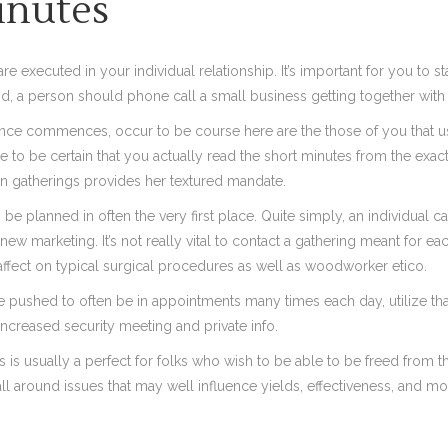
inutes
executed in your individual relationship. It’s important for you to s
nd, a person should phone call a small business getting together with
ce commences, occur to be course here are the those of you that usua
me to be certain that you actually read the short minutes from the exa
n gatherings provides her textured mandate.
be planned in often the very first place. Quite simply, an individual c
marketing. It’s not really vital to contact a gathering meant for eac
n affect on typical surgical procedures as well as woodworker etico.
re pushed to often be in appointments many times each day, utilize that
increased security meeting and private info.
is usually a perfect for folks who wish to be able to be freed from t
l around issues that may well influence yields, effectiveness, and mo