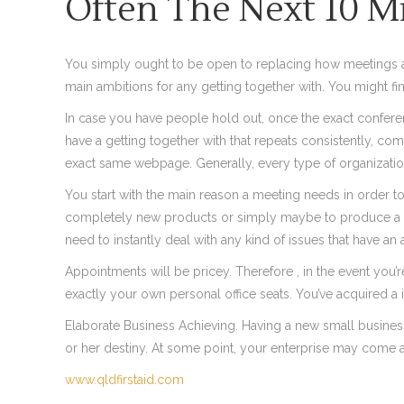
Often The Next 10 M
You simply ought to be open to replacing how meetings are 
main ambitions for any getting together with. You might fi
In case you have people hold out, once the exact conferen
have a getting together with that repeats consistently, co
exact same webpage. Generally, every type of organizatio
You start with the main reason a meeting needs in order to 
completely new products or simply maybe to produce a new 
need to instantly deal with any kind of issues that have a
Appointments will be pricey. Therefore , in the event you’
exactly your own personal office seats. You’ve acquired a 
Elaborate Business Achieving. Having a new small business 
or her destiny. At some point, your enterprise may come al
www.qldfirstaid.com