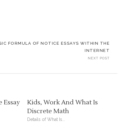
IC FORMULA OF NOTICE ESSAYS WITHIN THE
INTERNET
NEXT POST
e Essay
Kids, Work And What Is
Discrete Math
Details of What Is...