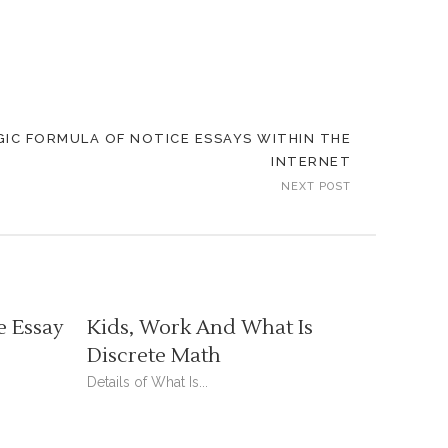
IC FORMULA OF NOTICE ESSAYS WITHIN THE
INTERNET
NEXT POST
e Essay
Kids, Work And What Is
Discrete Math
Details of What Is...