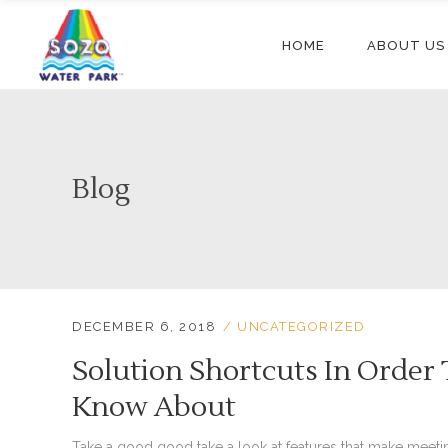
HOME
ABOUT US
Blog
DECEMBER 6, 2018
UNCATEGORIZED
Solution Shortcuts In Order
Know About
Take a good good take a look at features that make meeti