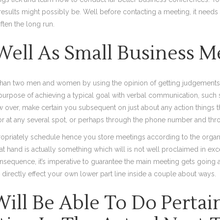
results might possibly be. Well before contacting a meeting, it needs
often the long run.
 Well As Small Business M
 than two men and women by using the opinion of getting judgements 
urpose of achieving a typical goal with verbal communication, such 
 over, make certain you subsequent on just about any action things 
 or at any several spot, or perhaps through the phone number and th
propriately schedule hence you store meetings according to the organiza
y at hand is actually something which will is not well proclaimed in e
nsequence, it’s imperative to guarantee the main meeting gets going
irectly effect your own lower part line inside a couple about ways.
ill Be Able To Do Pertai