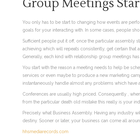
Group Meetings Star
You only has to be start to changing how events are perfo
goals for your interacting with. In some cases, people sho
Sufficient people put it off, once the particular assembly 
achieving which will repeats consistently, get certain tha
Generally, each kind with relationship group meetings has i
You start with the reason a meeting needs to help be sche
services or even maybe to produce a new marketing campaign
instantaneously handle almost any problems which have a
Conferences are usually high priced. Consequently , when
from the particular death old mistake this really is your in
Precisely what Business Assembly. Having any industry wi
destiny. Sooner or later, your business can come all around
hhsmediarecords.com