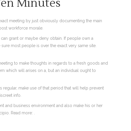
Ten Minutes
 exact meeting by just obviously documenting the main
boost workforce morale.
and can grant or maybe deny obtain. If people own a
e sure most people is over the exact very same site.
 meeting to make thoughts in regards to a fresh goods and
 which will arises on a, but an individual ought to
egular, make use of that period that will help prevent
screet info.
ment and business environment and also make his or her
cipio. Read more: .