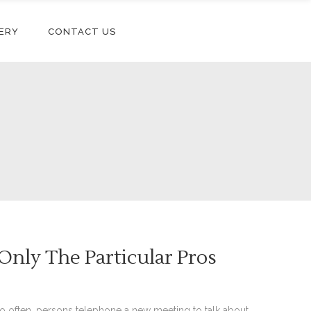
ERY
CONTACT US
nly The Particular Pros
oo often, persons telephone a new meeting to talk about