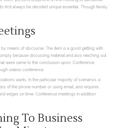
 to first always be decided unique essential. Though family
eetings
by means of discourse. The item is a good getting with
simply because discussing material and also reaching out
that were came to the conclusion upon. Conference
rough videos conference.
tion’s wants. In the particular majority of scenarios, a
xcess of the phone number or using email, and requires
 and edges on time. Conference meetings in addition
ning To Business