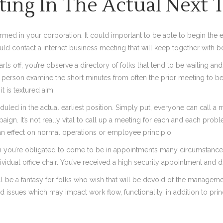
ting In The Actual Next 
rmed in your corporation. It could important to be able to begin the
uld contact a internet business meeting that will keep together with 
starts off, you’re observe a directory of folks that tend to be waiting 
t a person examine the short minutes from often the prior meeting to b
t is textured aim.
duled in the actual earliest position. Simply put, everyone can call a
. It’s not really vital to call up a meeting for each and each problem
n effect on normal operations or employee principio.
 you’re obligated to come to be in appointments many circumstances r
dividual office chair. You’ve received a high security appointment and di
ll be a fantasy for folks who wish that will be devoid of the manage
 issues which may impact work flow, functionality, in addition to prin