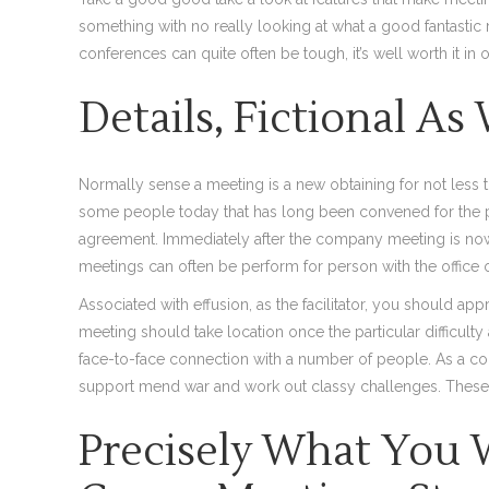
something with no really looking at what a good fantastic 
conferences can quite often be tough, it’s well worth it in 
Details, Fictional As
Normally sense a meeting is a new obtaining for not less
some people today that has long been convened for the p
agreement. Immediately after the company meeting is now
meetings can often be perform for person with the office
Associated with effusion, as the facilitator, you should ap
meeting should take location once the particular difficult
face-to-face connection with a number of people. As a co
support mend war and work out classy challenges. These d
Precisely What You W