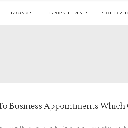
PACKAGES
CORPORATE EVENTS
PHOTO GALL
 To Business Appointments Which O
ngs tick and learn how to conduct far better business conferences. T